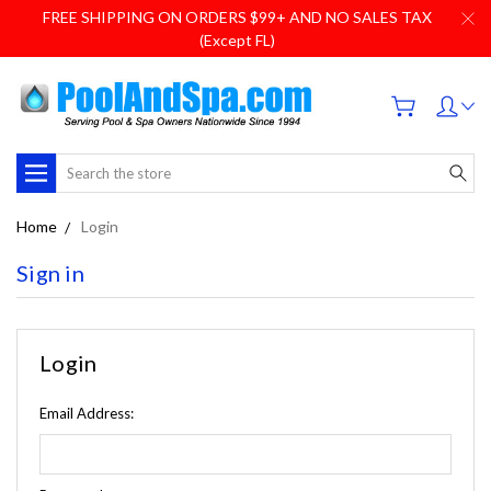
FREE SHIPPING ON ORDERS $99+ AND NO SALES TAX
(Except FL)
Search
Home
Login
Sign in
Login
Email Address: