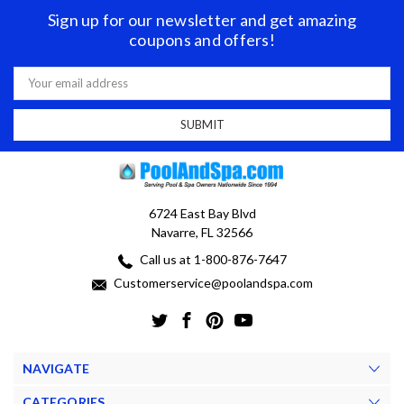
Sign up for our newsletter and get amazing
coupons and offers!
Email
Address
6724 East Bay Blvd
Navarre, FL 32566
Call us at 1-800-876-7647
Customerservice@poolandspa.com
NAVIGATE
CATEGORIES