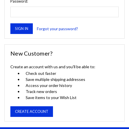
Password:
Forgot your password?
New Customer?
Create an account with us and you'll be able to:
Check out faster
Save multiple shipping addresses
Access your order history
Track new orders
Save items to your Wish List
CREATE ACCOUNT