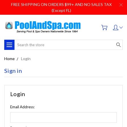
FREE SHIPPING ON ORDERS $99+ AND NO SALES TAX
(Except FL)
Search
Home
Login
Sign in
Login
Email Address: