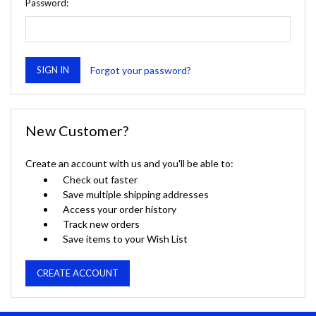
Password:
Forgot your password?
New Customer?
Create an account with us and you'll be able to:
Check out faster
Save multiple shipping addresses
Access your order history
Track new orders
Save items to your Wish List
CREATE ACCOUNT