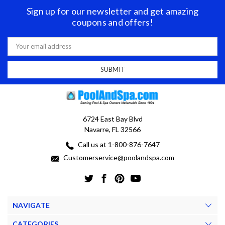
Sign up for our newsletter and get amazing
coupons and offers!
Email
Address
6724 East Bay Blvd
Navarre, FL 32566
Call us at 1-800-876-7647
Customerservice@poolandspa.com
NAVIGATE
CATEGORIES