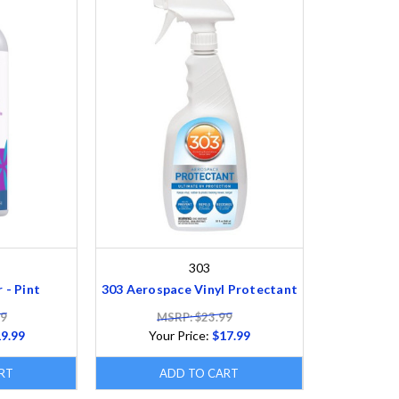
303
 - Pint
303 Aerospace Vinyl Protectant
99
MSRP: $23.99
9.99
Your Price:
$17.99
RT
ADD TO CART