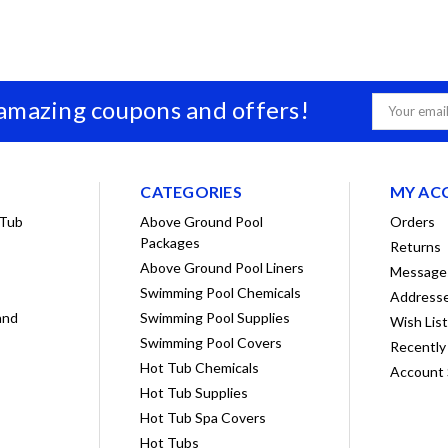
 amazing coupons and offers!
Email
Address
CATEGORIES
MY AC
 Tub
Above Ground Pool
Orders
Packages
Returns
Above Ground Pool Liners
Message
Swimming Pool Chemicals
Address
and
Swimming Pool Supplies
Wish Lis
Swimming Pool Covers
Recently
Hot Tub Chemicals
Account 
Hot Tub Supplies
Hot Tub Spa Covers
Hot Tubs