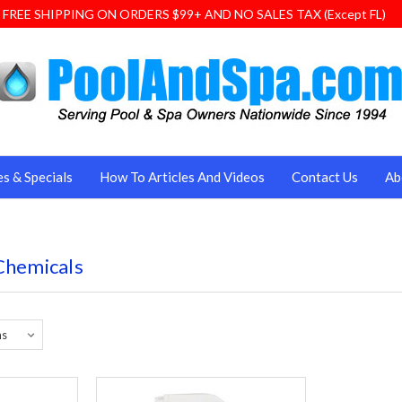
FREE SHIPPING ON ORDERS $99+ AND NO SALES TAX (Except FL)
es & Specials
How To Articles And Videos
Contact Us
Ab
Chemicals