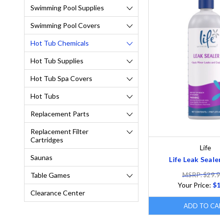
Swimming Pool Supplies
Swimming Pool Covers
Hot Tub Chemicals
Hot Tub Supplies
Hot Tub Spa Covers
Hot Tubs
Replacement Parts
Replacement Filter
Cartridges
Life
Saunas
Life Leak Sealer
MSRP: $29.
Table Games
Your Price:
$1
Clearance Center
ADD TO CA