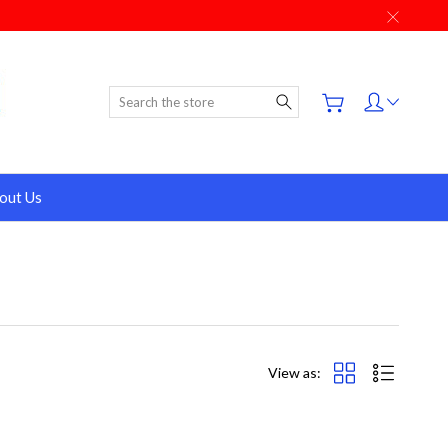
Search
out Us
View as: