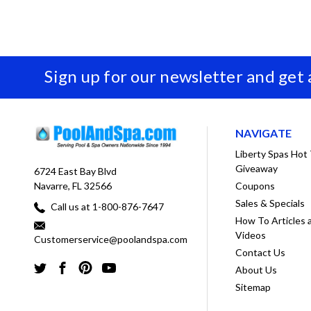
Sign up for our newsletter and get
NAVIGATE
Liberty Spas Hot
Giveaway
6724 East Bay Blvd
Coupons
Navarre, FL 32566
Sales & Specials
Call us at 1-800-876-7647
How To Articles 
Videos
Customerservice@poolandspa.com
Contact Us
About Us
Sitemap