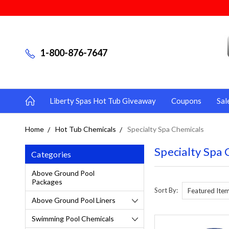
1-800-876-7647
Liberty Spas Hot Tub Giveaway
Coupons
Sal
Home
Hot Tub Chemicals
Specialty Spa Chemicals
Specialty Spa 
Categories
Above Ground Pool
Packages
Sort By:
Above Ground Pool Liners
Swimming Pool Chemicals