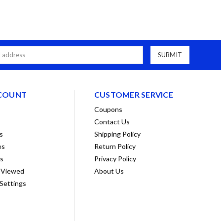
COUNT
CUSTOMER SERVICE
Coupons
Contact Us
s
Shipping Policy
es
Return Policy
ts
Privacy Policy
 Viewed
About Us
Settings