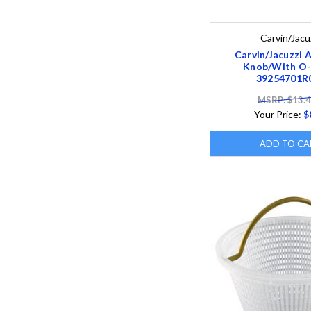
Carvin/Jacu
Carvin/Jacuzzi A
Knob/With O-
39254701R
MSRP: $13.
Your Price:
$
ADD TO CA