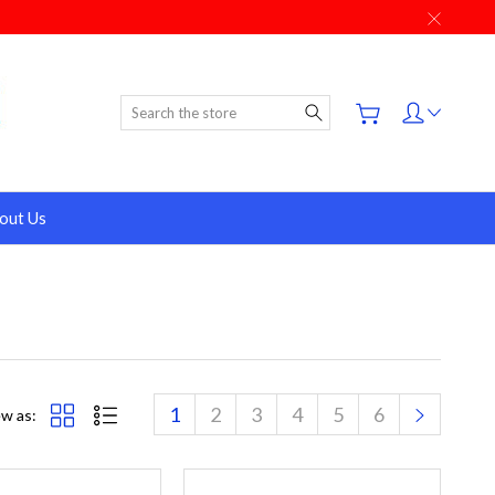
Search
out Us
1
2
3
4
5
6
w as: