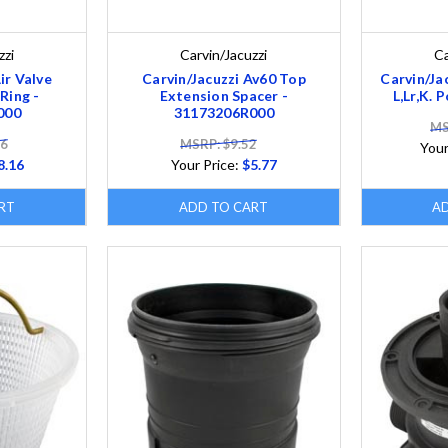
zzi
Carvin/Jacuzzi
Ca
ir Valve
Carvin/Jacuzzi Av60 Top
Carvin/Ja
Ring -
Extension Spacer -
L,Lr,K. 
000
31173206R000
MS
46
MSRP: $9.52
Your
8.16
Your Price:
$5.77
RT
ADD TO CART
A