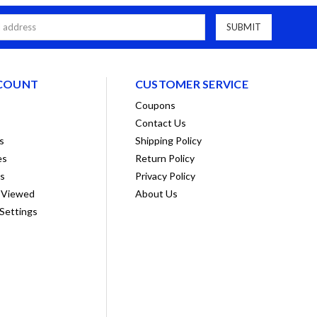
COUNT
CUSTOMER SERVICE
Coupons
Contact Us
s
Shipping Policy
es
Return Policy
ts
Privacy Policy
 Viewed
About Us
Settings