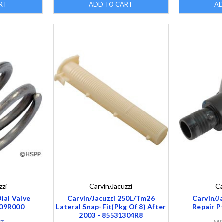
RT
ADD TO CART
A
zzi
Carvin/Jacuzzi
Ca
Dial Valve
Carvin/Jacuzzi 250L/Tm26
Carvin/J
209R000
Lateral Snap-Fit(Pkg Of 8) After
Repair P
2003 - 85531304R8