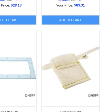
RP: $48.15
MSRP: $136.70
 Price:
$29.18
Your Price:
$83.31
DD TO CART
ADD TO CART
rvin/Jacuzzi
Carvin/Jacuzzi