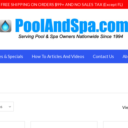
FREE SHIPPING ON ORDERS $99+ AND NO SALES TAX (Except FL)
es & Specials
How To Articles And Videos
Contact Us
Ab
Vie