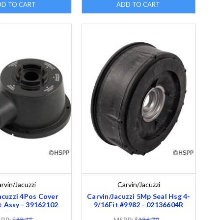
DD TO CART
ADD TO CART
rvin/Jacuzzi
Carvin/Jacuzzi
acuzzi 4Pos Cover
Carvin/Jacuzzi 5Mp Seal Hsg 4-
t Assy - 39162102
9/16Fit #9982 - 02136604R