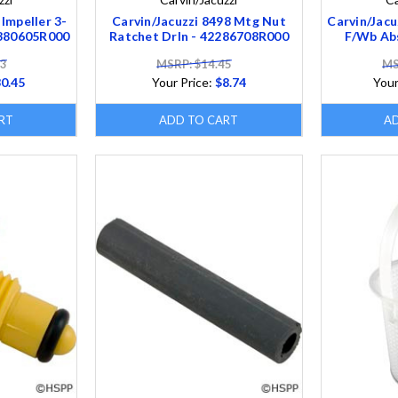
 Impeller 3-
Carvin/Jacuzzi 8498 Mtg Nut
Carvin/Jacu
5380605R000
Ratchet Drln - 42286708R000
F/Wb Ab
33
MSRP: $14.45
MS
0.45
Your Price:
$8.74
Your
RT
ADD TO CART
A