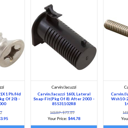
zzi
Carvin/Jacuzzi
Ca
-11X1 Ph/Hd
Carvin/Jacuzzi 160L Lateral
Carvin/J
kg Of 20) -
Snap-Fit(Pkg Of 8) After 2003 -
Wsh10-24
000
85531102R8
1
52
MSRP: $73.89
MS
3.95
Your Price:
$44.78
You