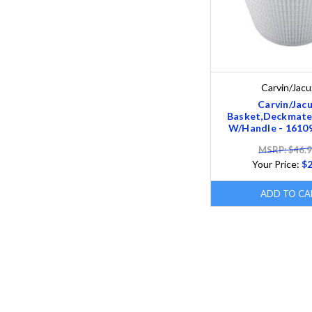
Carvin/Jacu
Carvin/Jacu
Basket,Deckmate
W/Handle - 1610
MSRP: $46.
Your Price:
$2
ADD TO CA