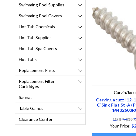
Swimming Pool Supplies
Swimming Pool Covers
Hot Tub Chemicals
Hot Tub Supplies
Hot Tub Spa Covers
Hot Tubs
Replacement Parts
Replacement Filter
Cartridges
Carvin/Jacu
Saunas
Carvin/Jacuzzi 12
C`Sink Flat St-A (P
Table Games
14432603R
Clearance Center
MSRP: $39.
Your Price:
$2