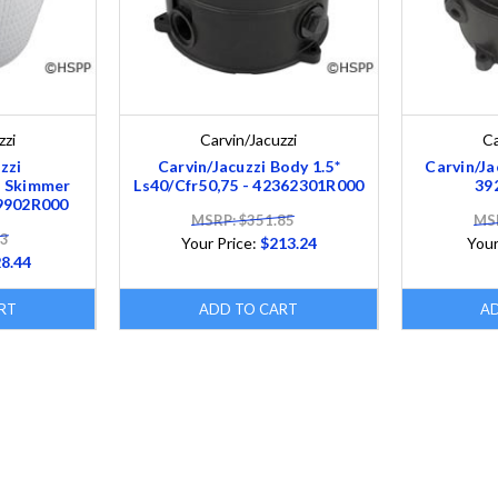
zzi
Carvin/Jacuzzi
Ca
zzi
Carvin/Jacuzzi Body 1.5*
Carvin/Ja
 Skimmer
Ls40/Cfr50,75 - 42362301R000
39
9902R000
MSRP: $351.85
MSR
93
Your Price:
$213.24
Your
8.44
RT
ADD TO CART
A