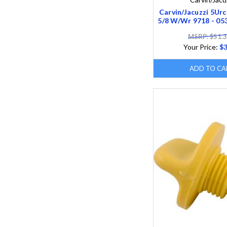
Carvin/Jacuzzi 5Urc
5/8 W/Wr 9718 - 0
MSRP: $51.
Your Price:
$3
ADD TO CA