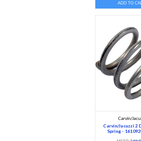
ADD TO CA
Carvin/Jacu
Carvin/Jacuzzi 2 
Spring - 16109