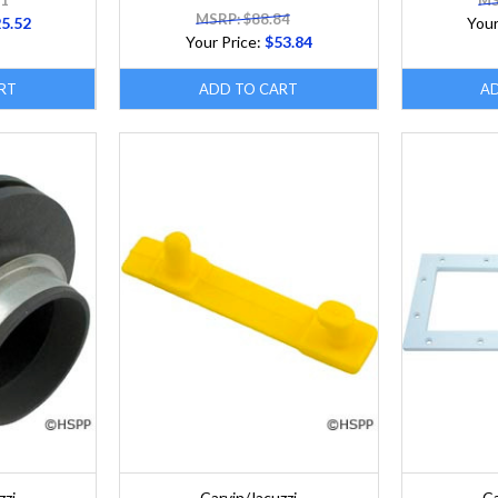
11
MS
MSRP: $88.84
5.52
Your
Your Price:
$53.84
RT
ADD TO CART
A
zzi
Carvin/Jacuzzi
Ca