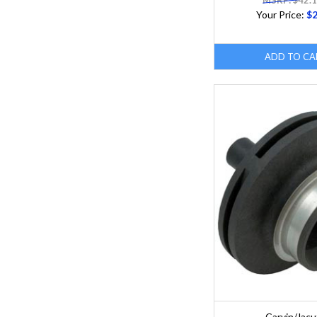
MSRP: $42.
Your Price:
$2
ADD TO CA
Carvin/Jacu