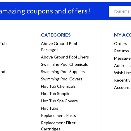
 amazing coupons and offers!
Email
Address
CATEGORIES
MY AC
 Tub
Above Ground Pool
Orders
Packages
Returns
Above Ground Pool Liners
Message
Swimming Pool Chemicals
Address
and
Swimming Pool Supplies
Wish Lis
Swimming Pool Covers
Recently
Hot Tub Chemicals
Account 
Hot Tub Supplies
Hot Tub Spa Covers
Hot Tubs
Replacement Parts
Replacement Filter
Cartridges