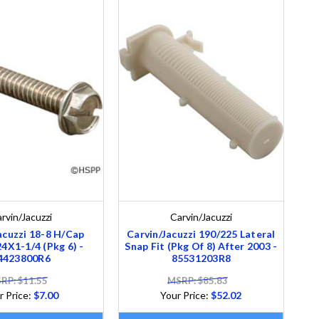
rvin/Jacuzzi
Carvin/Jacuzzi
acuzzi 18-8 H/Cap
Carvin/Jacuzzi 190/225 Lateral
X1-1/4 (Pkg 6) -
Snap Fit (Pkg Of 8) After 2003 -
4423800R6
85531203R8
RP: $11.55
MSRP: $85.83
r Price:
$7.00
Your Price:
$52.02