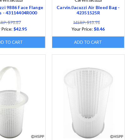
zzi 9886 Face Flange
Carvin/Jacuzzi Air Bleed Bag -
s - 43114404R000
42351525R
RP: $70.87
MSRP: $13.96
 Price:
$42.95
Your Price:
$8.46
DD TO CART
ADD TO CART