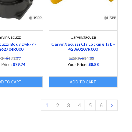
rvin/Jacuzzi
Carvin/Jacuzzi
cuzzi Body Dvk-7 -
Carvin/Jacuzzi Cfr Locking Tab -
262704R000
42360107R000
P: $131.57
MSRP: $14.65
 Price:
$79.74
Your Price:
$8.88
DD TO CART
ADD TO CART
1
2
3
4
5
6