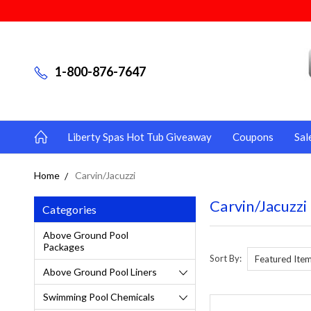
1-800-876-7647
Liberty Spas Hot Tub Giveaway
Coupons
Sal
Home
Carvin/Jacuzzi
Carvin/Jacuzzi
Categories
Above Ground Pool
Packages
Sort By:
Above Ground Pool Liners
Swimming Pool Chemicals