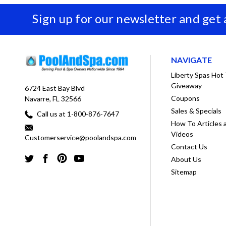
Sign up for our newsletter and get
NAVIGATE
Liberty Spas Hot
Giveaway
6724 East Bay Blvd
Coupons
Navarre, FL 32566
Sales & Specials
Call us at 1-800-876-7647
How To Articles 
Videos
Customerservice@poolandspa.com
Contact Us
About Us
Sitemap