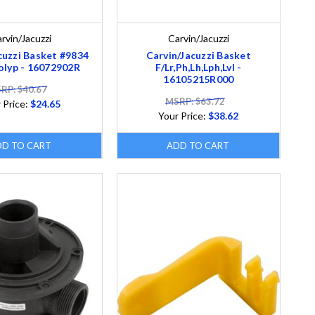
rvin/Jacuzzi
Carvin/Jacuzzi
cuzzi Basket #9834
Carvin/Jacuzzi Basket
Polyp - 16072902R
F/Lr,Ph,Lh,Lph,Lvl -
16105215R000
RP: $40.67
MSRP: $63.72
 Price:
$24.65
Your Price:
$38.62
DD TO CART
ADD TO CART