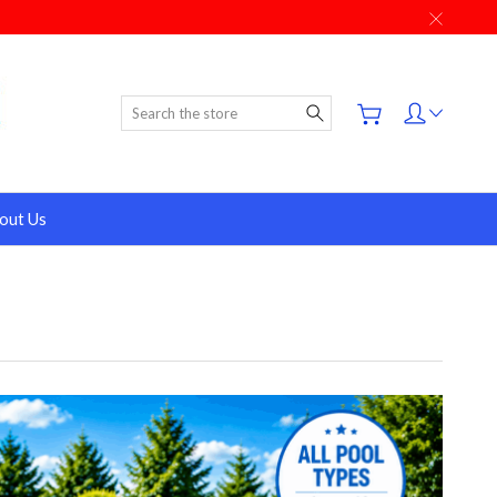
Search
out Us