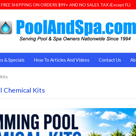
FREE SHIPPING ON ORDERS $99+ AND NO SALES TAX (Except FL)
es & Specials
How To Articles And Videos
Contact Us
Ab
Kits
 Chemical Kits