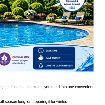
ing the essential chemicals you need into one convenient
ll season long, or preparing it for winter,