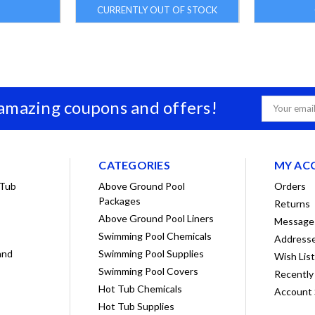
CURRENTLY OUT OF STOCK
 amazing coupons and offers!
Email
Address
CATEGORIES
MY AC
 Tub
Above Ground Pool
Orders
Packages
Returns
Above Ground Pool Liners
Message
Swimming Pool Chemicals
Address
and
Swimming Pool Supplies
Wish Lis
Swimming Pool Covers
Recently
Hot Tub Chemicals
Account 
Hot Tub Supplies