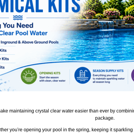
ake maintaining crystal clear water easier than ever by combin
package.
her you're opening your pool in the spring, keeping it sparkling a