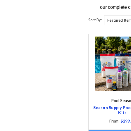
our complete c
Sort By:
Pool Seas
Season Supply Poo
Kits
From:
$299