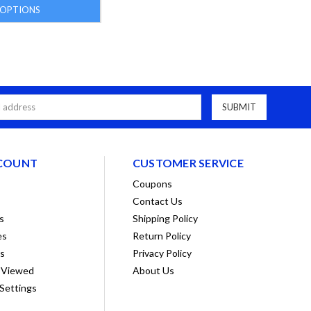
OPTIONS
COUNT
CUSTOMER SERVICE
Coupons
Contact Us
s
Shipping Policy
es
Return Policy
ts
Privacy Policy
 Viewed
About Us
Settings