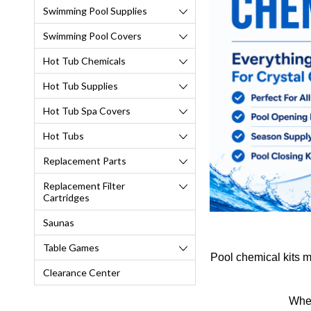
Swimming Pool Supplies
Swimming Pool Covers
Hot Tub Chemicals
Hot Tub Supplies
Hot Tub Spa Covers
Hot Tubs
Replacement Parts
Replacement Filter
Cartridges
Saunas
Table Games
Pool chemical kits m
Clearance Center
Whet