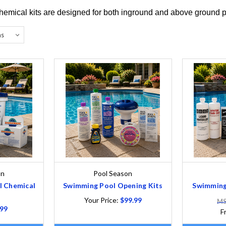
hemical kits are designed for both inground and above ground 
on
Pool Season
l Chemical
Swimming Pool Opening Kits
Swimming 
Your Price:
$99.99
MS
.99
F