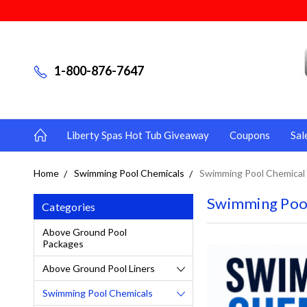
1-800-876-7647
Liberty Spas Hot Tub Giveaway
Coupons
Sal
Home
Swimming Pool Chemicals
Swimming Pool Chemical 
Swimming Pool
Categories
Above Ground Pool
Packages
Above Ground Pool Liners
Swimming Pool Chemicals