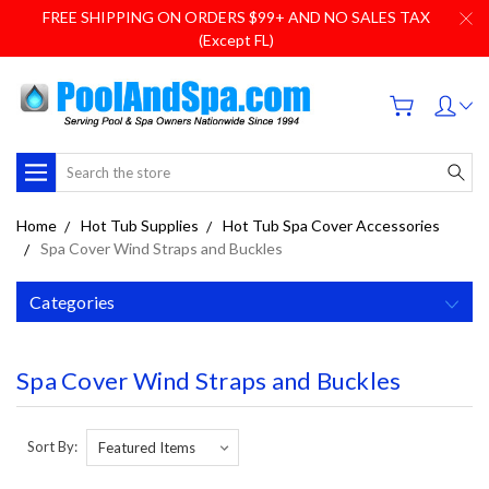
FREE SHIPPING ON ORDERS $99+ AND NO SALES TAX
(Except FL)
Search
Home
Hot Tub Supplies
Hot Tub Spa Cover Accessories
Spa Cover Wind Straps and Buckles
Categories
Spa Cover Wind Straps and Buckles
Sort By: