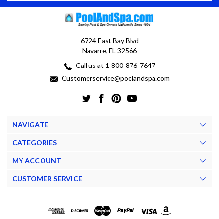
6724 East Bay Blvd
Navarre, FL 32566
Call us at 1-800-876-7647
Customerservice@poolandspa.com
NAVIGATE
CATEGORIES
MY ACCOUNT
CUSTOMER SERVICE