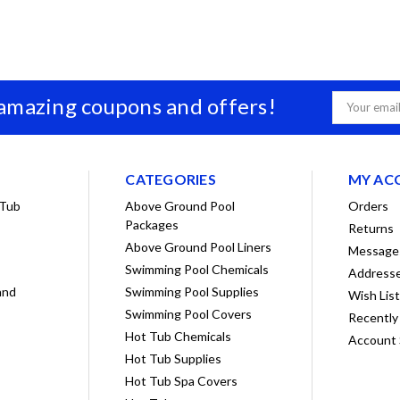
 amazing coupons and offers!
Email
Address
CATEGORIES
MY AC
 Tub
Above Ground Pool
Orders
Packages
Returns
Above Ground Pool Liners
Message
Swimming Pool Chemicals
Address
and
Swimming Pool Supplies
Wish Lis
Swimming Pool Covers
Recently
Hot Tub Chemicals
Account 
Hot Tub Supplies
Hot Tub Spa Covers