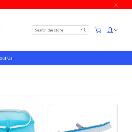
Search
out Us