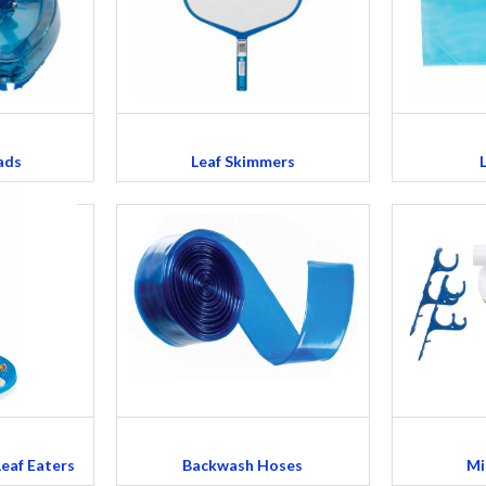
ads
Leaf Skimmers
Leaf Eaters
Backwash Hoses
Mi