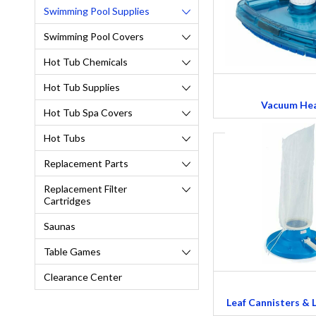
Swimming Pool Supplies
Swimming Pool Covers
Hot Tub Chemicals
Hot Tub Supplies
Vacuum He
Hot Tub Spa Covers
Hot Tubs
Replacement Parts
Replacement Filter
Cartridges
Saunas
Table Games
Clearance Center
Leaf Cannisters & 