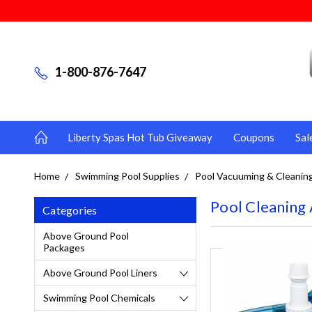
1-800-876-7647
Liberty Spas Hot Tub Giveaway
Coupons
Sal
Home
Swimming Pool Supplies
Pool Vacuuming & Cleanin
Pool Cleaning 
Categories
Above Ground Pool
Packages
Above Ground Pool Liners
Swimming Pool Chemicals