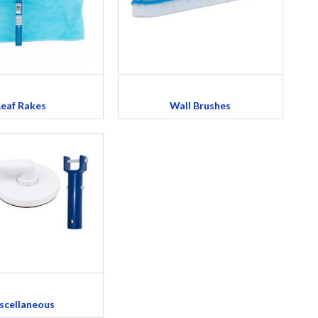
Leaf Rakes
Wall Brushes
scellaneous