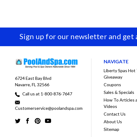
Sign up for our newsletter and get
NAVIGATE
Liberty Spas Hot
Giveaway
6724 East Bay Blvd
Coupons
Navarre, FL 32566
Sales & Specials
Call us at 1-800-876-7647
How To Articles 
Videos
Customerservice@poolandspa.com
Contact Us
About Us
Sitemap