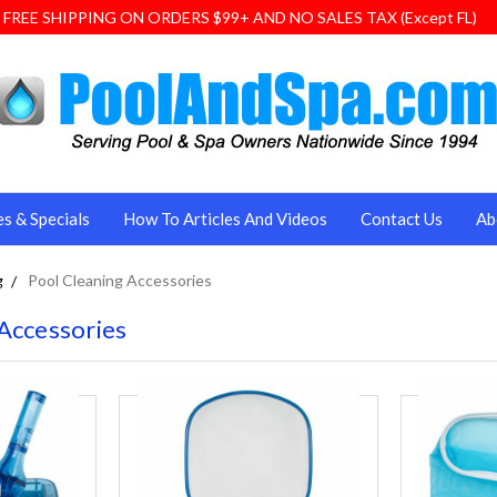
FREE SHIPPING ON ORDERS $99+ AND NO SALES TAX (Except FL)
es & Specials
How To Articles And Videos
Contact Us
Ab
g
Pool Cleaning Accessories
Accessories