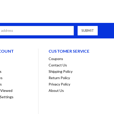
COUNT
CUSTOMER SERVICE
Coupons
Contact Us
s
Shipping Policy
es
Return Policy
ts
Privacy Policy
 Viewed
About Us
Settings