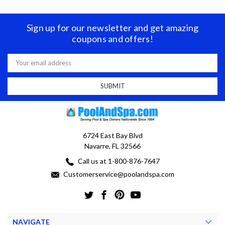
Sign up for our newsletter and get amazing
coupons and offers!
Email
Address
6724 East Bay Blvd
Navarre, FL 32566
Call us at 1-800-876-7647
Customerservice@poolandspa.com
NAVIGATE