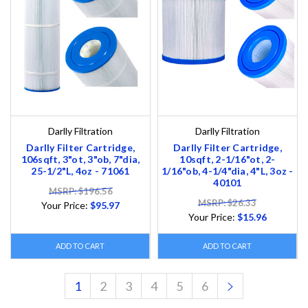
Darlly Filtration
Darlly Filtration
Darlly Filter Cartridge,
Darlly Filter Cartridge,
106sqft, 3"ot, 3"ob, 7"dia,
10sqft, 2-1/16"ot, 2-
25-1/2"L, 4oz - 71061
1/16"ob, 4-1/4"dia, 4"L, 3oz -
40101
MSRP: $196.56
MSRP: $26.33
Your Price:
$95.97
Your Price:
$15.96
ADD TO CART
ADD TO CART
1
2
3
4
5
6