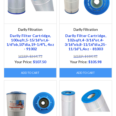
Darlly Filtration
Darlly Filtration
Darlly Filter Cartridge,
Darlly Filter Cartridge,
100sqft,5-15/16"ot,6-
102sqft,4-3/16"ot,4-
1/6"ob,10"dia,19-1/4"L, 4oz
3/16"ob,8-11/16"dia,25-
- 91002
11/16"L,4oz - 81003
MSRP: $264.73
MSRP: $184.45
Your Price:
$107.50
Your Price:
$105.98
ADD TO CART
ADD TO CART