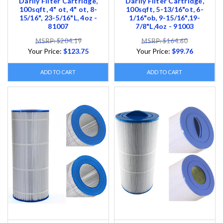
Darlly Filter Cartridge,
Darlly Filter Cartridge,
100sqft, 4" ot, 4" ot, 8-
100sqft, 5-13/16"ot, 6-
15/16", 23-5/16"L, 4oz -
1/16"ob, 9-15/16",19-
81007
7/8"L,4oz - 91003
MSRP: $204.19
MSRP: $164.60
Your Price:
$123.75
Your Price:
$99.76
ADD TO CART
ADD TO CART