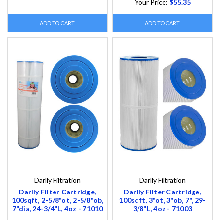
Your Price:
$55.35
ADD TO CART
ADD TO CART
Darlly Filtration
Darlly Filtration
Darlly Filter Cartridge,
Darlly Filter Cartridge,
100sqft, 2-5/8"ot, 2-5/8"ob,
100sqft, 3"ot, 3"ob, 7", 29-
7"dia, 24-3/4"L, 4oz - 71010
3/8"L, 4oz - 71003