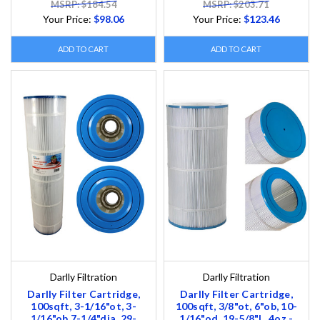
MSRP: $184.54
MSRP: $203.71
Your Price:
$98.06
Your Price:
$123.46
ADD TO CART
ADD TO CART
Darlly Filtration
Darlly Filtration
Darlly Filter Cartridge,
Darlly Filter Cartridge,
100sqft, 3-1/16"ot, 3-
100sqft, 3/8"ot, 6"ob, 10-
1/16"ob,7-1/4"dia ,29-
1/16"od, 19-5/8"L, 4oz -