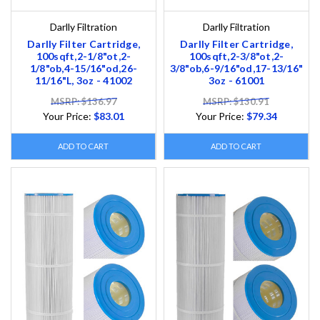
Darlly Filtration
Darlly Filtration
Darlly Filter Cartridge,
Darlly Filter Cartridge,
100sqft,2-1/8"ot,2-
100sqft,2-3/8"ot,2-
1/8"ob,4-15/16"od,26-
3/8"ob,6-9/16"od,17-13/16"
11/16"L, 3oz - 41002
3oz - 61001
MSRP: $136.97
MSRP: $130.91
Your Price:
$83.01
Your Price:
$79.34
ADD TO CART
ADD TO CART