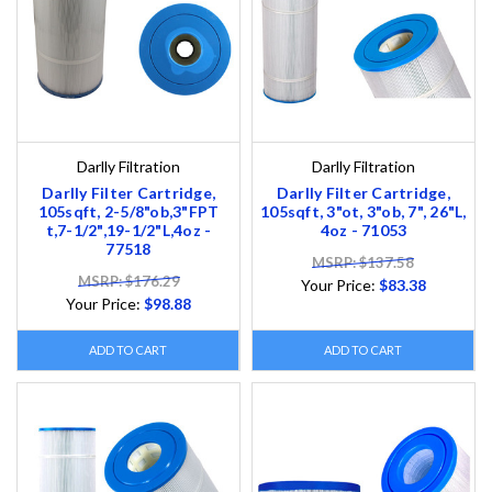
Darlly Filtration
Darlly Filtration
Darlly Filter Cartridge,
Darlly Filter Cartridge,
105sqft, 2-5/8"ob,3"FPT
105sqft, 3"ot, 3"ob, 7", 26"L,
t,7-1/2",19-1/2"L,4oz -
4oz - 71053
77518
MSRP: $137.58
MSRP: $176.29
Your Price:
$83.38
Your Price:
$98.88
ADD TO CART
ADD TO CART