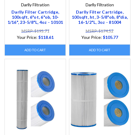
Darlly Filtration
Darlly Filtration
Darlly Filter Cartridge,
Darlly Filter Cartridge,
100sqft, 6"ot, 6"ob, 10-
100sqft, ht, 3-5/8"ob, 8"dia,
1/16", 23-5/8"L, 4oz - 10101
16-1/2"L, 3oz - 81004
MSRP: $195.71
MSRP: $174.52
Your Price:
$118.61
Your Price:
$105.77
ADD TO CART
ADD TO CART