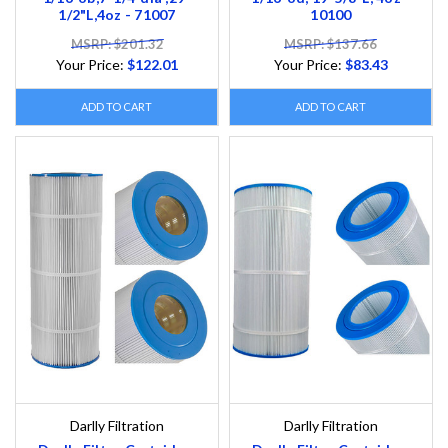
1/2"L,4oz - 71007
10100
MSRP: $201.32
MSRP: $137.66
Your Price:
$122.01
Your Price:
$83.43
ADD TO CART
ADD TO CART
Darlly Filtration
Darlly Filtration