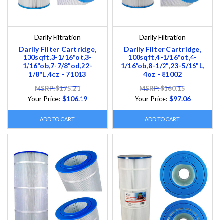
Darlly Filtration
Darlly Filtration
Darlly Filter Cartridge,
Darlly Filter Cartridge,
100sqft,3-1/16"ot,3-
100sqft,4-1/16"ot,4-
1/16"ob,7-7/8"od,22-
1/16"ob,8-1/2",23-5/16"L,
1/8"L,4oz - 71013
4oz - 81002
MSRP: $175.21
MSRP: $160.15
Your Price:
$106.19
Your Price:
$97.06
ADD TO CART
ADD TO CART