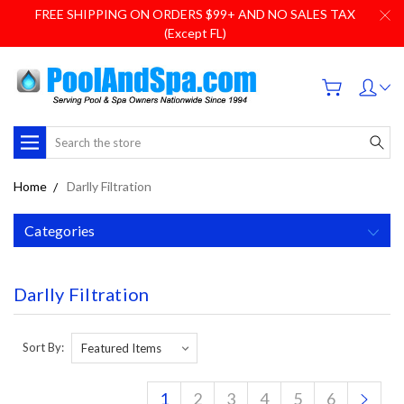
FREE SHIPPING ON ORDERS $99+ AND NO SALES TAX
(Except FL)
Search
Home
Darlly Filtration
Categories
Darlly Filtration
Sort By:
1
2
3
4
5
6