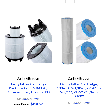
Darlly Filtration
Darlly Filtration
Darlly Filter Cartridge
Darlly Filter Cartridge,
Pack, System3 S7M120,
100sqft, 2-1/8"ot, 2-1/8"ob,
Outer & Inner, 4oz - SR300
5-5/16", 21-5/16"L,3oz -
51002
MSRP: $723.56
MSRP: $139.56
Your Price:
$438.52