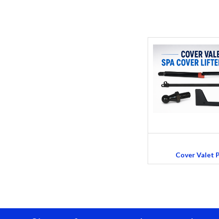
Cover Valet 