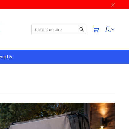
Search
out Us