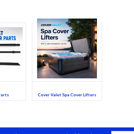
Parts
Cover Valet Spa Cover Lifters