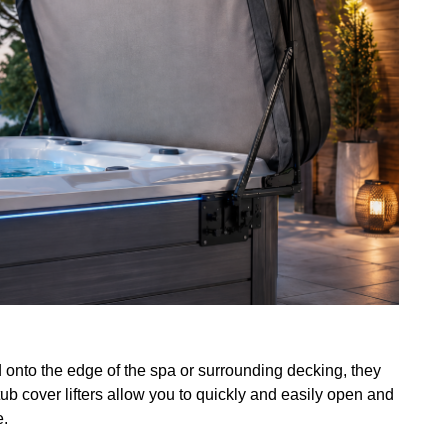
ed onto the edge of the spa or surrounding decking, they
ub cover lifters allow you to quickly and easily open and
e.