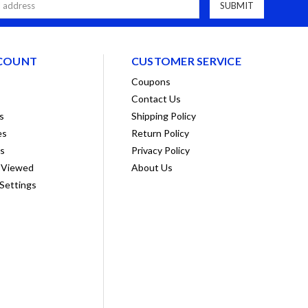
COUNT
CUSTOMER SERVICE
Coupons
Contact Us
s
Shipping Policy
es
Return Policy
ts
Privacy Policy
 Viewed
About Us
Settings