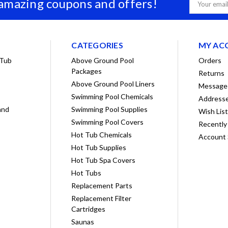
 amazing coupons and offers!
Email
Address
CATEGORIES
MY AC
 Tub
Above Ground Pool
Orders
Packages
Returns
Above Ground Pool Liners
Message
Swimming Pool Chemicals
Address
and
Swimming Pool Supplies
Wish Lis
Swimming Pool Covers
Recently
Hot Tub Chemicals
Account 
Hot Tub Supplies
Hot Tub Spa Covers
Hot Tubs
Replacement Parts
Replacement Filter
Cartridges
Saunas