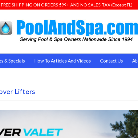
FREE SHIPPING ON ORDERS $99+ AND NO SALES TAX (Except FL)
es & Specials
How To Articles And Videos
Contact Us
Ab
ver Lifters