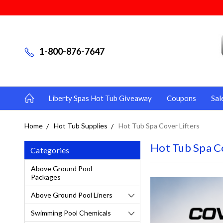
1-800-876-7647
Liberty Spas Hot Tub Giveaway
Coupons
Sal
Home
Hot Tub Supplies
Hot Tub Spa Cover Lifters
Hot Tub Spa Co
Categories
Above Ground Pool
Packages
Above Ground Pool Liners
Swimming Pool Chemicals