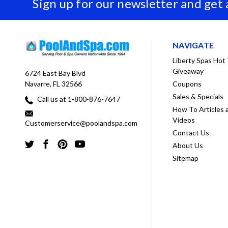
Sign up for our newsletter and get
NAVIGATE
Liberty Spas Hot
Giveaway
6724 East Bay Blvd
Coupons
Navarre, FL 32566
Sales & Specials
Call us at 1-800-876-7647
How To Articles 
Videos
Customerservice@poolandspa.com
Contact Us
About Us
Sitemap