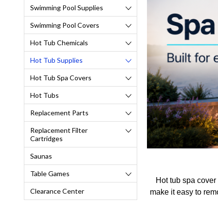
Swimming Pool Supplies
Swimming Pool Covers
Hot Tub Chemicals
Hot Tub Supplies
Hot Tub Spa Covers
Hot Tubs
Replacement Parts
Replacement Filter
Cartridges
Saunas
Table Games
Hot tub spa cover 
Clearance Center
make it easy to remo