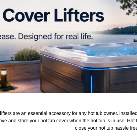
lifters are an essential accessory for any hot tub owner. Install
ve and store your hot tub cover when the hot tub is in use. Hot t
close your hot tub hassle fre