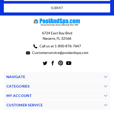
6724 East Bay Blvd
Navarre, FL 32566
Call us at 1-800-876-7647
Customerservice@poolandspa.com
NAVIGATE
CATEGORIES
MY ACCOUNT
CUSTOMER SERVICE