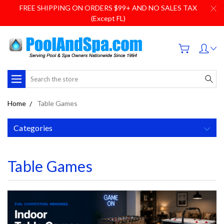
FREE SHIPPING ON ORDERS $99+ AND NO SALES TAX
(Except FL)
Search
Home
Table Games
Categories
Table Games