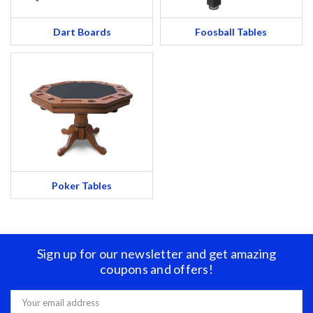
Dart Boards
Foosball Tables
Poker Tables
Sign up for our newsletter and get amazing
coupons and offers!
Email
Address