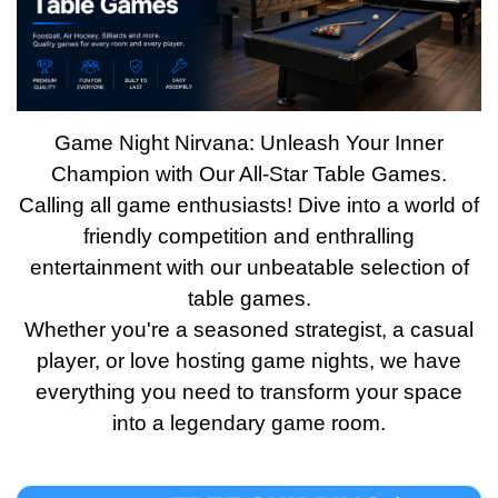
Game Night Nirvana: Unleash Your Inner
Champion with Our All-Star Table Games.
Calling all game enthusiasts! Dive into a world of
friendly competition and enthralling
entertainment with our unbeatable selection of
table games.
Whether you're a seasoned strategist, a casual
player, or love hosting game nights, we have
everything you need to transform your space
into a legendary game room.