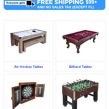
Air Hockey Tables
Billiard Tables