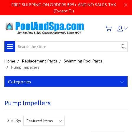
FREE SHIPPING ON ORDERS $99+ AND NO SALES TAX
(Except FL)
Search
Home
Replacement Parts
Swimming Pool Parts
Pump Impellers
Categories
Pump Impellers
Sort By: