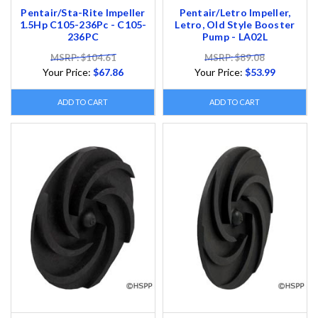
Pentair/Sta-Rite Impeller
Pentair/Letro Impeller,
1.5Hp C105-236Pc - C105-
Letro, Old Style Booster
236PC
Pump - LA02L
MSRP: $104.61
MSRP: $89.08
Your Price:
$67.86
Your Price:
$53.99
ADD TO CART
ADD TO CART