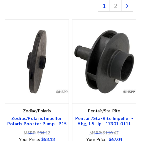
1
2
Zodiac/Polaris
Pentair/Sta-Rite
Zodiac/Polaris Impeller,
Pentair/Sta-Rite Impeller -
Polaris Booster Pump - P15
Abg, 1.5 Hp - 17301-0111
MSRP: $84.12
MSRP: $110.62
Your Price:
$53.13
Your Price:
$67.04