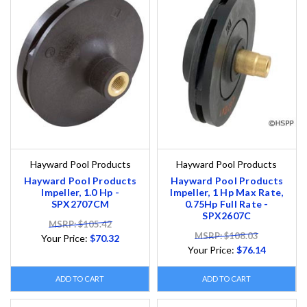
Hayward Pool Products
Hayward Pool Products
Hayward Pool Products
Hayward Pool Products
Impeller, 1.0 Hp -
Impeller, 1 Hp Max Rate,
SPX2707CM
0.75Hp Full Rate -
SPX2607C
MSRP: $105.42
MSRP: $108.03
Your Price:
$70.32
Your Price:
$76.14
ADD TO CART
ADD TO CART