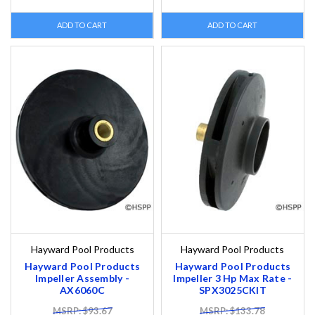
ADD TO CART
ADD TO CART
Hayward Pool Products
Hayward Pool Products
Hayward Pool Products
Hayward Pool Products
Impeller Assembly -
Impeller 3 Hp Max Rate -
AX6060C
SPX3025CKIT
MSRP: $93.67
MSRP: $133.78