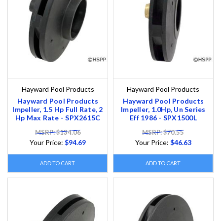
Hayward Pool Products
Hayward Pool Products
Hayward Pool Products
Hayward Pool Products
Impeller, 1.5 Hp Full Rate, 2
Impeller, 1.0Hp, Un Series
Hp Max Rate - SPX2615C
Eff 1986 - SPX1500L
MSRP: $134.06
MSRP: $70.55
Your Price:
$94.69
Your Price:
$46.63
ADD TO CART
ADD TO CART