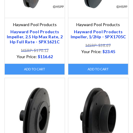
Hayward Pool Products
Hayward Pool Products
Hayward Pool Products
Hayward Pool Products
Impeller, 2.5 Hp Max Rate, 2
Impeller, 1/2Hp - SPX1705C
Hp Full Rate - SPX1621C
MSRP: $38.69
MSRP: $170.12
Your Price:
$23.45
Your Price:
$116.62
ADD TO CART
ADD TO CART