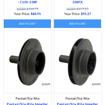
- C105-238P
238PX
MSRP: $130.76
MSRP: $157.20
Your Price:
$84.95
Your Price:
$95.27
ADD TO CART
ADD TO CART
Pentair/Sta-Rite
Pentair/Sta-Rite
Pentair/Sta-Rite Impeller
Pentair/Sta-Rite Impeller