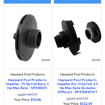
Hayward Pool Products
Hayward Pool Products
Hayward Pool Products
Hayward Pool Products
Impeller, .75 Hp Full Rate, 1
Impeller Kit, 2 Hp Full, 2.5
Hp Max Rate - SPX3007C
Hp Max Rate (Includes
Diffuser) - SPX3020CKIT
MSRP: $80.01
MSRP: $163.63
Your Price:
$53.06
Your Price:
$112.54