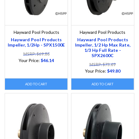
Hayward Pool Products
Hayward Pool Products
Hayward Pool Products
Hayward Pool Products
Impeller, 1/2Hp - SPX1500E
Impeller, 1/2 Hp Max Rate,
1/3 Hp Full Rate -
MSRP: $69.86
SPX2600C
Your Price:
$46.14
MSRP: $73.69
Your Price:
$49.80
ADD TO CART
ADD TO CART