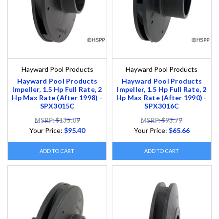
Hayward Pool Products
Hayward Pool Products
Hayward Pool Products
Hayward Pool Products
Impeller, 1.5 Hp Full Rate, 2
Impeller, 1.5 Hp Full Rate, 2
Hp Max Rate (After 1998) -
Hp Max Rate (After 1990) -
SPX3015C
SPX3016C
MSRP: $135.09
MSRP: $93.79
Your Price:
$95.40
Your Price:
$65.66
ADD TO CART
ADD TO CART