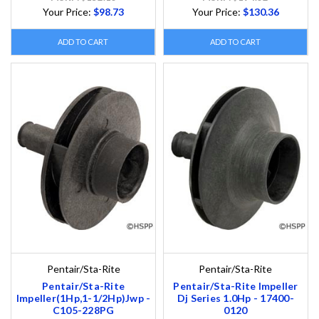
Your Price:
$98.73
Your Price:
$130.36
ADD TO CART
ADD TO CART
Pentair/Sta-Rite
Pentair/Sta-Rite
Pentair/Sta-Rite
Pentair/Sta-Rite Impeller
Impeller(1Hp,1-1/2Hp)Jwp -
Dj Series 1.0Hp - 17400-
C105-228PG
0120