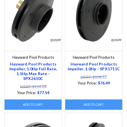
Hayward Pool Products
Hayward Pool Products
Hayward Pool Products
Hayward Pool Products
Impeller, 1.0Hp Full Rate,
Impeller, 1.0Hp - SPX1711C
1.5Hp Max Rate -
MSRP: $108.52
SPX2610C
Your Price:
$76.49
MSRP: $110.04
Your Price:
$77.54
ADD TO CART
ADD TO CART