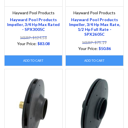
Hayward Pool Products
Hayward Pool Products
Hayward Pool Products
Hayward Pool Products
Impeller, 3/4 Hp Max Rated
Impeller, 3/4 Hp Max Rate,
- SPX3005C
1/2 Hp Full Rate -
SPX2605C
MSRP: $124.58
MSRP: $75.19
Your Price:
$83.08
Your Price:
$50.86
ADD TO CART
ADD TO CART