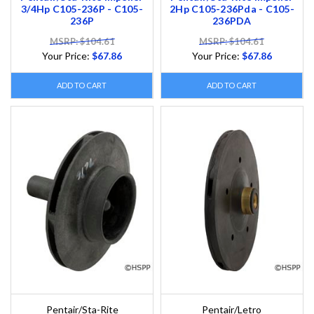
3/4Hp C105-236P - C105-
2Hp C105-236Pda - C105-
236P
236PDA
MSRP: $104.61
MSRP: $104.61
Your Price:
$67.86
Your Price:
$67.86
ADD TO CART
ADD TO CART
Pentair/Sta-Rite
Pentair/Letro