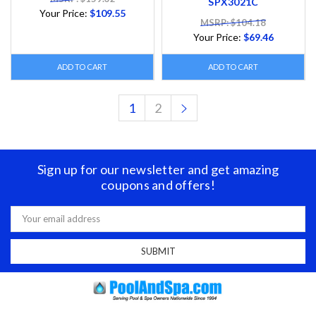
SPX3021C
Your Price:
$109.55
MSRP: $104.18
Your Price:
$69.46
ADD TO CART
ADD TO CART
1
2
Sign up for our newsletter and get amazing
coupons and offers!
Email
Address