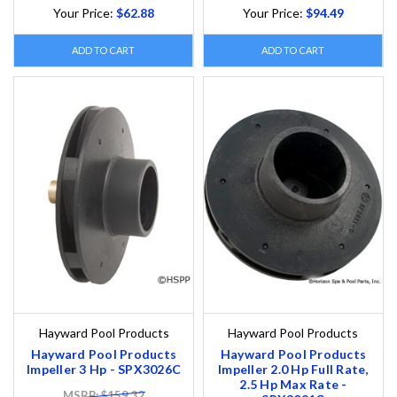
Your Price:
$62.88
Your Price:
$94.49
ADD TO CART
ADD TO CART
Hayward Pool Products
Hayward Pool Products
Hayward Pool Products
Hayward Pool Products
Impeller 3 Hp - SPX3026C
Impeller 2.0 Hp Full Rate,
2.5 Hp Max Rate -
MSRP: $159.32