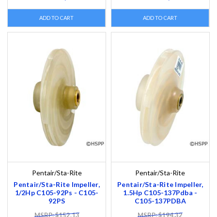
ADD TO CART
ADD TO CART
Pentair/Sta-Rite
Pentair/Sta-Rite
Pentair/Sta-Rite Impeller,
Pentair/Sta-Rite Impeller,
1/2Hp C105-92Ps - C105-
1.5Hp C105-137Pdba -
92PS
C105-137PDBA
MSRP: $152.13
MSRP: $194.32