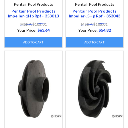
Pentair Pool Products
Pentair Pool Products
Pentair Pool Products
Pentair Pool Products
Impeller-1Hp Rpf - 353013
Impeller-.5Hp Rpf - 353043
MSRP: $105.01
MSRP: $105.01
Your Price:
$63.64
Your Price:
$54.82
ADD TO CART
ADD TO CART