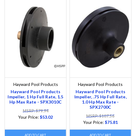
Hayward Pool Products
Hayward Pool Products
Hayward Pool Products
Hayward Pool Products
Impeller, 1 Hp Full Rate, 1.5
Impeller, .75 Hp Full Rate,
Hp Max Rate - SPX3010C
1.0 Hp Max Rate -
SPX2700C
MSRP: $79.94
MSRP: $107.56
Your Price:
$53.02
Your Price:
$75.81
ADD TO CART
ADD TO CART