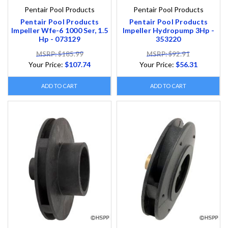
Pentair Pool Products
Pentair Pool Products
Pentair Pool Products
Pentair Pool Products
Impeller Wfe-6 1000 Ser, 1.5
Impeller Hydropump 3Hp -
Hp - 073129
353220
MSRP: $185.99
MSRP: $92.91
Your Price:
$107.74
Your Price:
$56.31
ADD TO CART
ADD TO CART