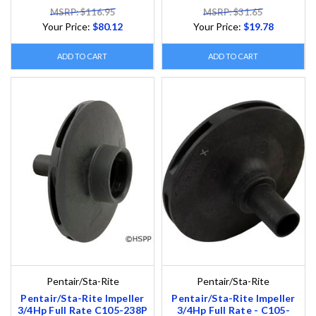
MSRP: $116.95
MSRP: $31.65
Your Price:
$80.12
Your Price:
$19.78
ADD TO CART
ADD TO CART
Pentair/Sta-Rite
Pentair/Sta-Rite
Pentair/Sta-Rite Impeller
Pentair/Sta-Rite Impeller
3/4Hp Full Rate C105-238P
3/4Hp Full Rate - C105-