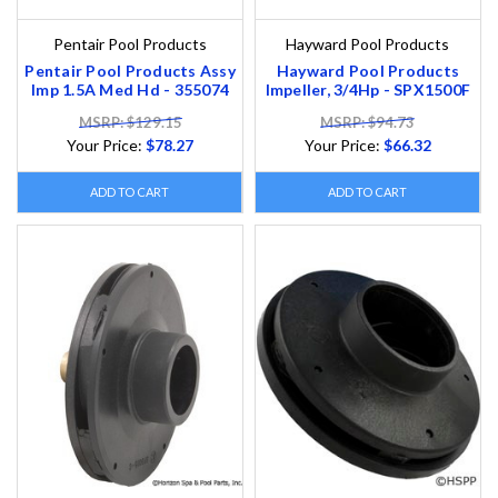
Pentair Pool Products
Hayward Pool Products
Pentair Pool Products Assy
Hayward Pool Products
Imp 1.5A Med Hd - 355074
Impeller, 3/4Hp - SPX1500F
MSRP: $129.15
MSRP: $94.73
Your Price:
$78.27
Your Price:
$66.32
ADD TO CART
ADD TO CART