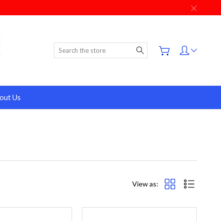
Search
out Us
View as: