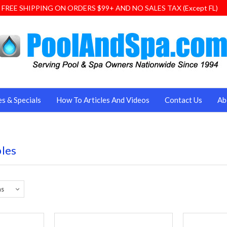
FREE SHIPPING ON ORDERS $99+ AND NO SALES TAX (Except FL)
es & Specials
How To Articles And Videos
Contact Us
Ab
bles