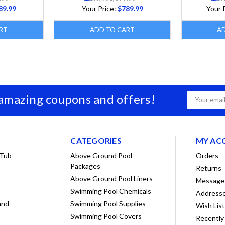
89.99
Your Price:
$789.99
Your 
RT
ADD TO CART
A
 amazing coupons and offers!
Email
Address
CATEGORIES
MY AC
 Tub
Above Ground Pool
Orders
Packages
Returns
Above Ground Pool Liners
Message
Swimming Pool Chemicals
Address
and
Swimming Pool Supplies
Wish Lis
Swimming Pool Covers
Recently