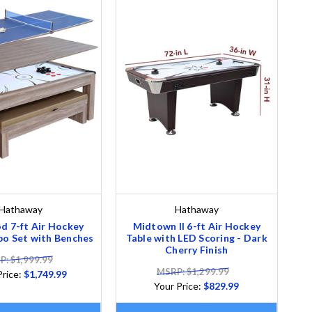
Hathaway
Hathaway
d 7-ft Air Hockey
Midtown II 6-ft Air Hockey
o Set with Benches
Table with LED Scoring - Dark
Cherry Finish
: $1,999.99
MSRP: $1,299.99
Price:
$1,749.99
Your Price:
$829.99