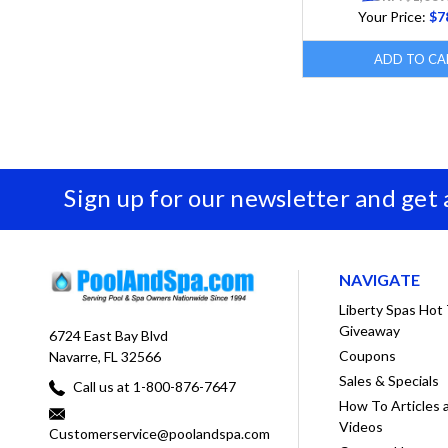
Your Price:
$7
ADD TO CA
Sign up for our newsletter and get
NAVIGATE
Liberty Spas Hot
Giveaway
6724 East Bay Blvd
Coupons
Navarre, FL 32566
Sales & Specials
Call us at 1-800-876-7647
How To Articles 
Videos
Customerservice@poolandspa.com