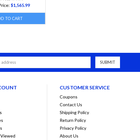
Price:
$1,565.99
DD TO CART
COUNT
CUSTOMER SERVICE
Coupons
Contact Us
s
Shipping Policy
es
Return Policy
ts
Privacy Policy
 Viewed
About Us