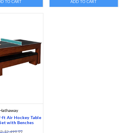
DD TO CART
ADD TO CART
Hathaway
ft Air Hockey Table
et with Benches
: $2,499.99