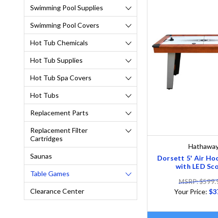
Swimming Pool Supplies
Swimming Pool Covers
Hot Tub Chemicals
Hot Tub Supplies
Hot Tub Spa Covers
Hot Tubs
Replacement Parts
Replacement Filter
Cartridges
Hathawa
Saunas
Dorsett 5' Air Ho
with LED Sco
Table Games
MSRP: $599.
Clearance Center
Your Price:
$3