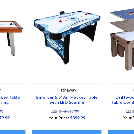
y
Hathaway
ckey Table
Enforcer 5.5' Air Hockey Table
Driftwoo
ring
with LED Scoring
Table Comb
99
MSRP: $649.99
MSRP
79.99
Your Price:
$399.99
Your 