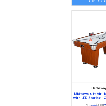
ADD TO CA
Hathawa
Midtown 6-ft Air H
with LED Scoring - C
MSRP: $1,089