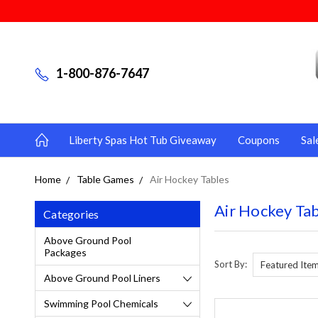
1-800-876-7647
Liberty Spas Hot Tub Giveaway
Coupons
Sal
Home
Table Games
Air Hockey Tables
Air Hockey Ta
Categories
Above Ground Pool
Packages
Sort By:
Above Ground Pool Liners
Swimming Pool Chemicals