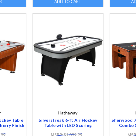
RT
ADD TO CART
A
y
Hathaway
ockey Table
Silverstreak 6-ft Air Hockey
Sherwood 7-
herry Finish
Table with LED Scoring
Combo S
.99
MSRP: $1,099.99
MSRP