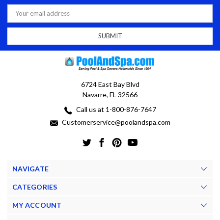
Email
Address
6724 East Bay Blvd
Navarre, FL 32566
Call us at 1-800-876-7647
Customerservice@poolandspa.com
NAVIGATE
CATEGORIES
MY ACCOUNT