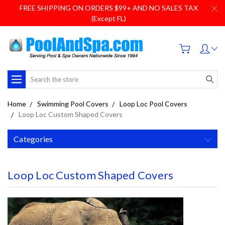
FREE SHIPPING ON ORDERS $99+ AND NO SALES TAX
(Except FL)
Search
Home
Swimming Pool Covers
Loop Loc Pool Covers
Loop Loc Custom Shaped Covers
Categories
Loop Loc Custom Shaped Covers