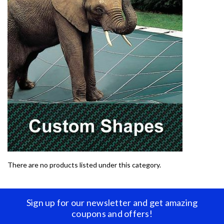
There are no products listed under this category.
Sign up for our newsletter and get amazing
coupons and offers!