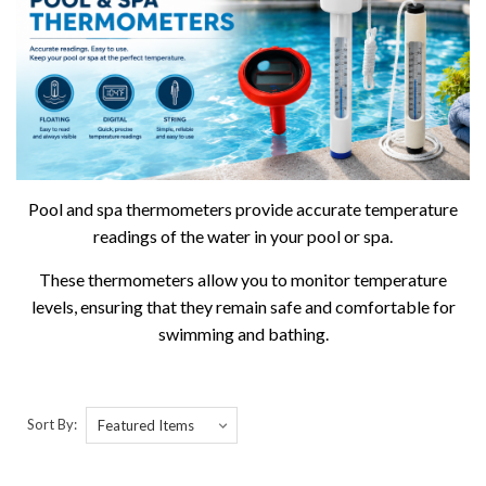
Pool and spa thermometers provide accurate temperature
readings of the water in your pool or spa.
These thermometers allow you to monitor temperature
levels, ensuring that they remain safe and comfortable for
swimming and bathing.
Sort By: