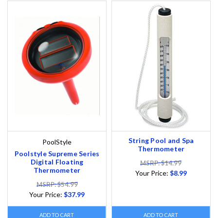
String Pool and Spa
PoolStyle
Thermometer
Poolstyle Supreme Series
Digital Floating
MSRP: $14.99
Thermometer
Your Price:
$8.99
MSRP: $54.99
Your Price:
$37.99
ADD TO CART
ADD TO CART