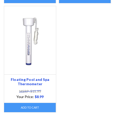
Floating Pool and Spa
Thermometer
MSRP: $15.99
Your Price:
$8.99
ADD TO CART