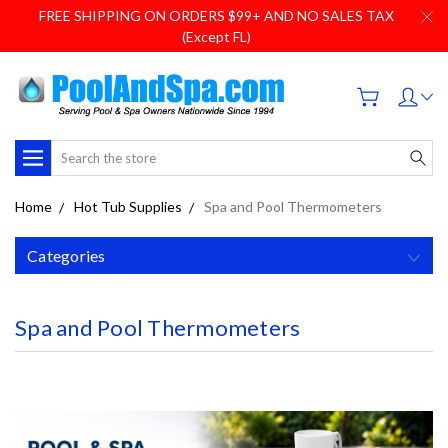
FREE SHIPPING ON ORDERS $99+ AND NO SALES TAX
(Except FL)
Search
Home
Hot Tub Supplies
Spa and Pool Thermometers
Categories
Spa and Pool Thermometers