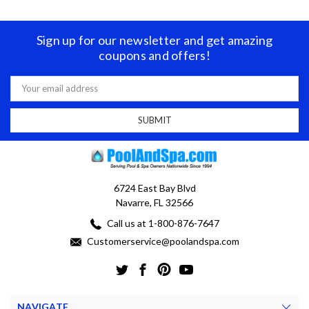
Sign up for our newsletter and get amazing
coupons and offers!
Email
Address
6724 East Bay Blvd
Navarre, FL 32566
Call us at 1-800-876-7647
Customerservice@poolandspa.com
NAVIGATE