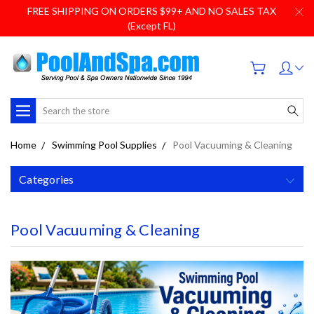
FREE SHIPPING ON ORDERS $99+ AND NO SALES TAX
(Except FL)
Search
Home
Swimming Pool Supplies
Pool Vacuuming & Cleaning
Categories
Pool Vacuuming & Cleaning