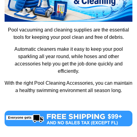
Pool vacuuming and cleaning supplies are the essential
tools for keeping your pool clean and free of debris.
Automatic cleaners make it easy to keep your pool
sparkling all year round, while hoses and other
accessories help you get the job done quickly and
efficiently.
With the right Pool Cleaning Accessories, you can maintain
a healthy swimming environment all season long.