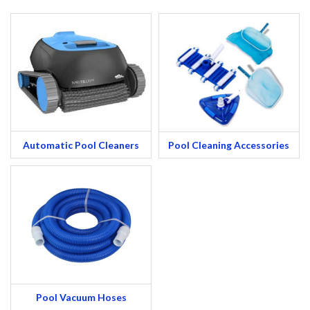
Automatic Pool Cleaners
Pool Cleaning Accessories
Pool Vacuum Hoses