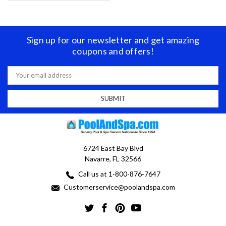
Sign up for our newsletter and get amazing
coupons and offers!
Email
Address
6724 East Bay Blvd
Navarre, FL 32566
Call us at 1-800-876-7647
Customerservice@poolandspa.com