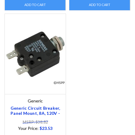
ADD TO CART
ADD TO CART
Generic
Generic Circuit Breaker,
Panel Mount, 8A, 120V -
MSRP: $38.82
Your Price:
$23.53