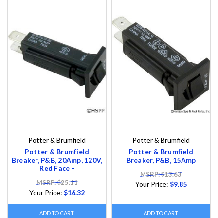
Potter & Brumfield
Potter & Brumfield
Potter & Brumfield
Potter & Brumfield
Breaker, P&B, 20Amp, 120V,
Breaker, P&B, 15Amp
Red Face -
MSRP: $13.63
MSRP: $25.11
Your Price:
$9.85
Your Price:
$16.32
ADD TO CART
ADD TO CART