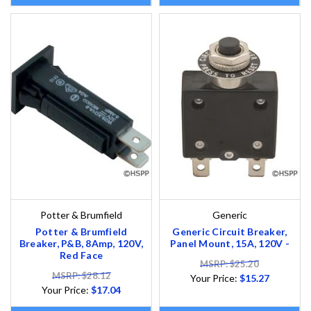
Potter & Brumfield
Generic
Potter & Brumfield
Generic Circuit Breaker,
Breaker, P&B, 8Amp, 120V,
Panel Mount, 15A, 120V -
Red Face
MSRP: $25.20
MSRP: $28.12
Your Price:
$15.27
Your Price:
$17.04