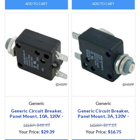
ADD TO CART
ADD TO CART
Generic
Generic
Generic Circuit Breaker,
Generic Circuit Breaker,
Panel Mount, 10A, 120V -
Panel Mount, 3A, 120V -
MSRP: $48.49
MSRP: $27.64
Your Price:
$29.39
Your Price:
$16.75