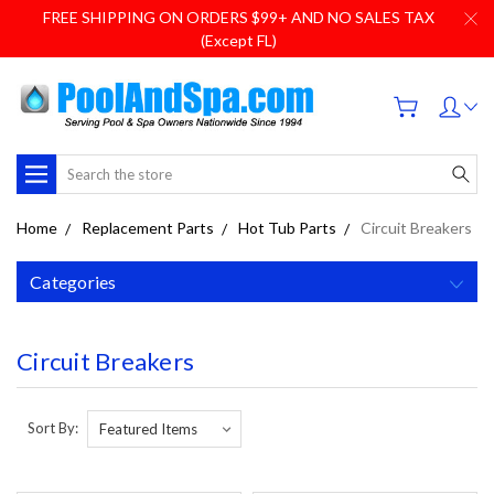
FREE SHIPPING ON ORDERS $99+ AND NO SALES TAX
(Except FL)
Search
Home
Replacement Parts
Hot Tub Parts
Circuit Breakers
Categories
Circuit Breakers
Sort By: