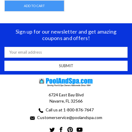
ADD TO CART
Sign up for our newsletter and get amazing
coupons and offers!
Email
Address
6724 East Bay Blvd
Navarre, FL 32566
Call us at 1-800-876-7647
Customerservice@poolandspa.com