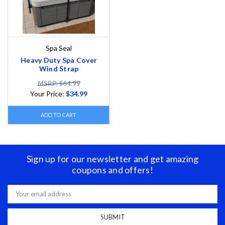
Spa Seal
Heavy Duty Spa Cover
Wind Strap
MSRP: $64.99
Your Price:
$34.99
ADD TO CART
Sign up for our newsletter and get amazing
coupons and offers!
Email
Address