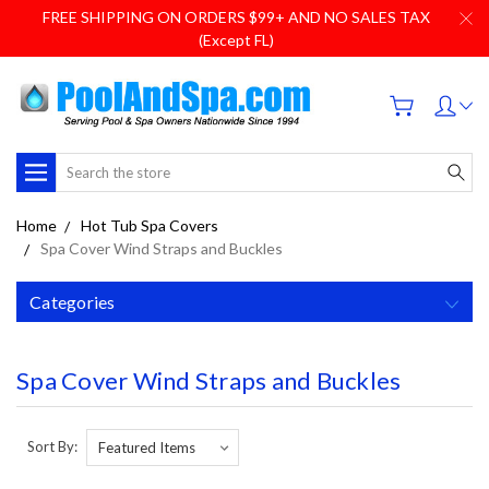
FREE SHIPPING ON ORDERS $99+ AND NO SALES TAX
(Except FL)
Search
Home
Hot Tub Spa Covers
Spa Cover Wind Straps and Buckles
Categories
Spa Cover Wind Straps and Buckles
Sort By: