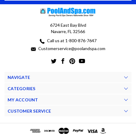
6724 East Bay Blvd
Navarre, FL 32566
Call us at 1-800-876-7647
Customerservice@poolandspa.com
NAVIGATE
CATEGORIES
MY ACCOUNT
CUSTOMER SERVICE