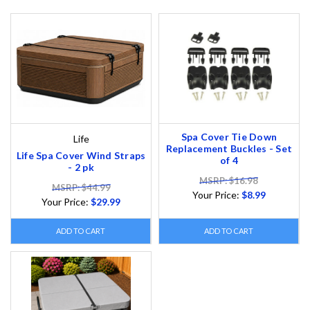
Spa Cover Tie Down
Life
Replacement Buckles - Set
Life Spa Cover Wind Straps
of 4
- 2 pk
MSRP: $16.98
MSRP: $44.99
Your Price:
$8.99
Your Price:
$29.99
ADD TO CART
ADD TO CART