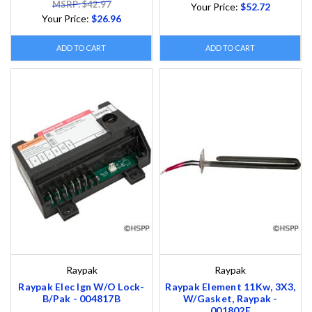
MSRP: $42.97
Your Price:
$52.72
Your Price:
$26.96
ADD TO CART
ADD TO CART
Raypak
Raypak
Raypak Elec Ign W/O Lock-
Raypak Element 11Kw, 3X3,
B/Pak - 004817B
W/Gasket, Raypak -
001802F