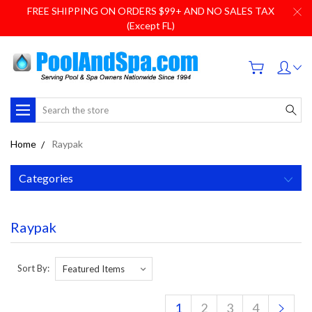
FREE SHIPPING ON ORDERS $99+ AND NO SALES TAX
(Except FL)
Search
Home
Raypak
Categories
Raypak
Sort By:
1
2
3
4