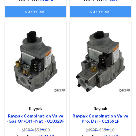
ADD TO CART
ADD TO CART
Raypak
Raypak
Raypak Combination Valve
Raypak Combination Valve
-Gas On/Off -Nat - 010329F
Pro. Dsi - 011591F
MSRP: $520.00
MSRP: $554.10