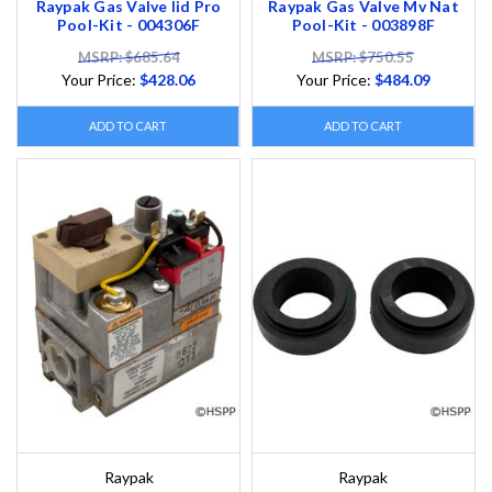
Raypak Gas Valve Iid Pro
Raypak Gas Valve Mv Nat
Pool-Kit - 004306F
Pool-Kit - 003898F
MSRP: $685.64
MSRP: $750.55
Your Price:
$428.06
Your Price:
$484.09
ADD TO CART
ADD TO CART
Raypak
Raypak