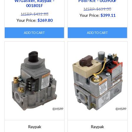
W/Gasket, Raypak -
Pool-Kit - 003900F
001801F
MSRP: $639.00
MSRP: $432.88
Your Price:
$399.11
Your Price:
$269.80
ADD TO CART
ADD TO CART
Raypak
Raypak