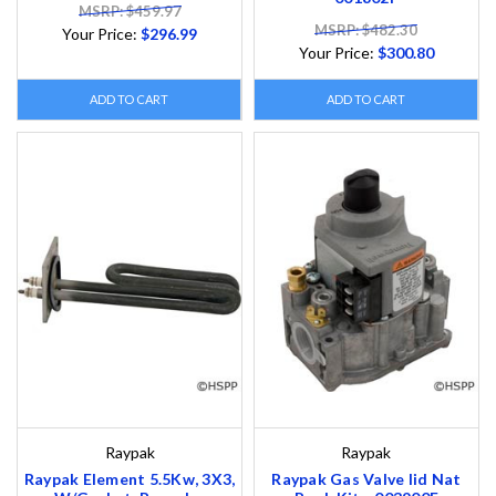
MSRP: $459.97
MSRP: $482.30
Your Price:
$296.99
Your Price:
$300.80
ADD TO CART
ADD TO CART
Raypak
Raypak
Raypak Element 5.5Kw, 3X3,
Raypak Gas Valve Iid Nat