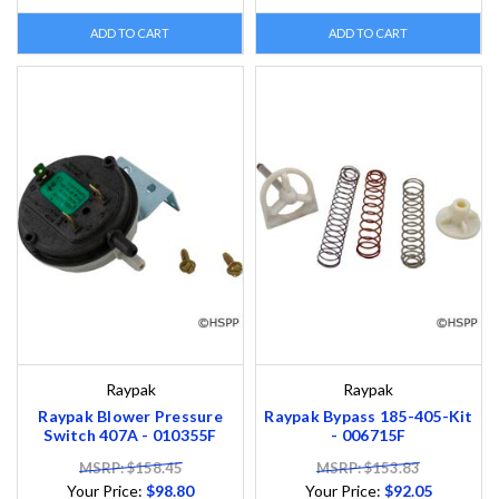
ADD TO CART
ADD TO CART
Raypak
Raypak
Raypak Blower Pressure
Raypak Bypass 185-405-Kit
Switch 407A - 010355F
- 006715F
MSRP: $158.45
MSRP: $153.83
Your Price:
$98.80
Your Price:
$92.05