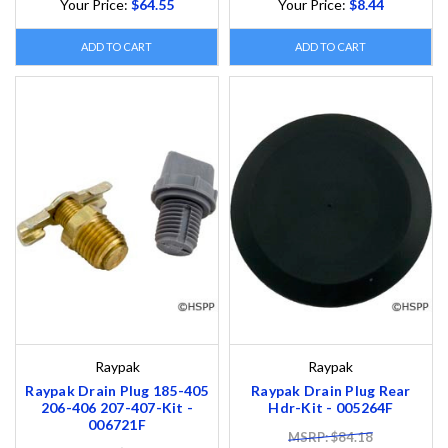
Your Price:
$64.55
Your Price:
$8.44
ADD TO CART
ADD TO CART
Raypak
Raypak
Raypak Drain Plug 185-405
Raypak Drain Plug Rear
206-406 207-407-Kit -
Hdr-Kit - 005264F
006721F
MSRP: $84.18