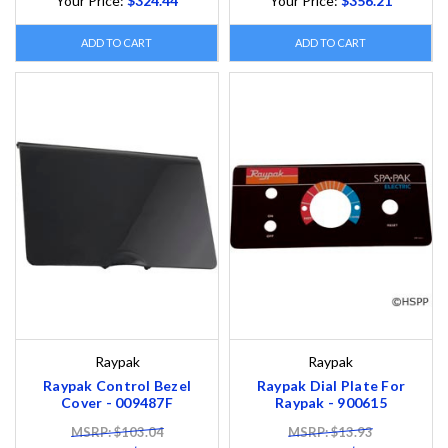
Your Price:
$324.44
Your Price:
$356.21
ADD TO CART
ADD TO CART
Raypak
Raypak
Raypak Control Bezel
Raypak Dial Plate For
Cover - 009487F
Raypak - 900615
MSRP: $103.04
MSRP: $13.93