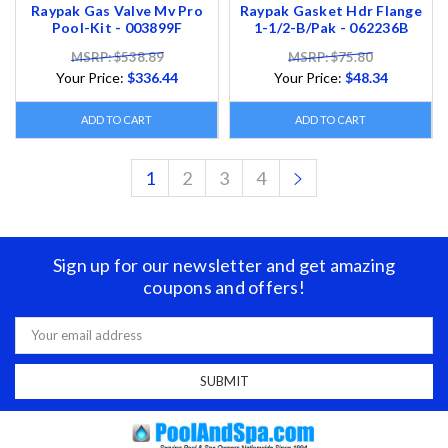
Raypak Gas Valve Mv Pro
Raypak Gasket Hdr Flange
Pool-Kit - 003899F
1-1/2-B/Pak - 062236B
MSRP: $538.89
MSRP: $75.80
Your Price:
$336.44
Your Price:
$48.34
ADD TO CART
ADD TO CART
1
2
3
4
Sign up for our newsletter and get amazing
coupons and offers!
Email
Address