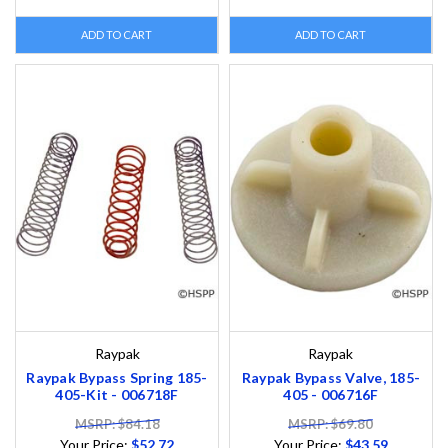
ADD TO CART
ADD TO CART
Raypak
Raypak
Raypak Bypass Spring 185-
Raypak Bypass Valve, 185-
405-Kit - 006718F
405 - 006716F
MSRP: $84.18
MSRP: $69.80
Your Price:
$52.72
Your Price:
$43.59