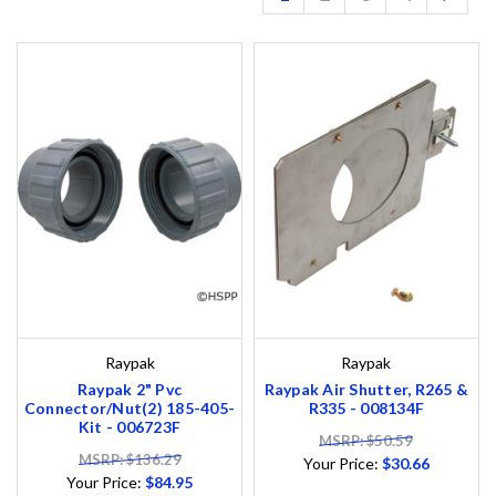
Raypak
Raypak
Raypak 2" Pvc
Raypak Air Shutter, R265 &
Connector/Nut(2) 185-405-
R335 - 008134F
Kit - 006723F
MSRP: $50.59
MSRP: $136.29
Your Price:
$30.66
Your Price:
$84.95