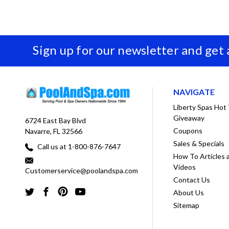
Sign up for our newsletter and get
NAVIGATE
Liberty Spas Hot
Giveaway
6724 East Bay Blvd
Coupons
Navarre, FL 32566
Sales & Specials
Call us at 1-800-876-7647
How To Articles 
Videos
Customerservice@poolandspa.com
Contact Us
About Us
Sitemap