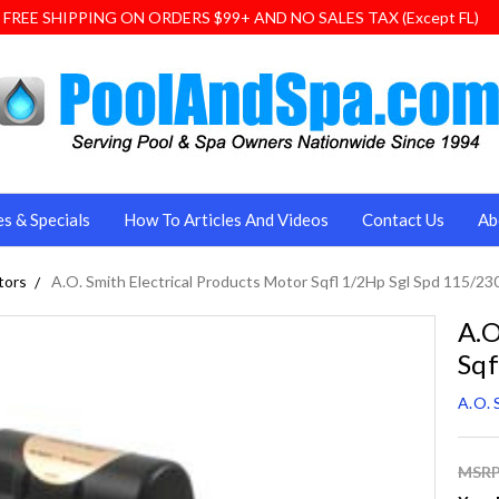
FREE SHIPPING ON ORDERS $99+ AND NO SALES TAX (Except FL)
es & Specials
How To Articles And Videos
Contact Us
Ab
tors
A.O. Smith Electrical Products Motor Sqfl 1/2Hp Sgl Spd 115/23
A.O
Sqf
A.O. 
MSRP