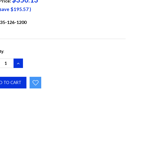
Price:
 save
$195.57
)
35-126-1200
ty:
REASE
INCREASE
NTITY:
QUANTITY: