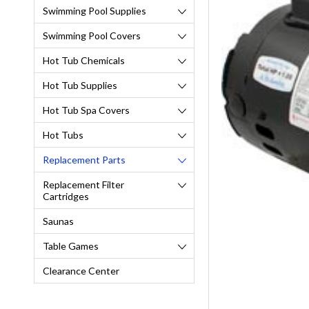
Swimming Pool Supplies
Swimming Pool Covers
Hot Tub Chemicals
Hot Tub Supplies
Hot Tub Spa Covers
Hot Tubs
Replacement Parts
Replacement Filter
Cartridges
Saunas
Table Games
Clearance Center