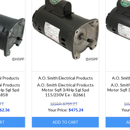
al Products
A.O. Smith Electrical Products
A.O. Smit
al Products
A.O. Smith Electrical Products
A.O. Smith
Hp Sgl Spd
Motor Sqfl 3/4Hp Sgl Spd
Motor Sqfl 
B858
115/230V Ee - B2661
51
MSRP: $703.21
MS
62.36
Your Price:
$475.24
Your
RT
ADD TO CART
A