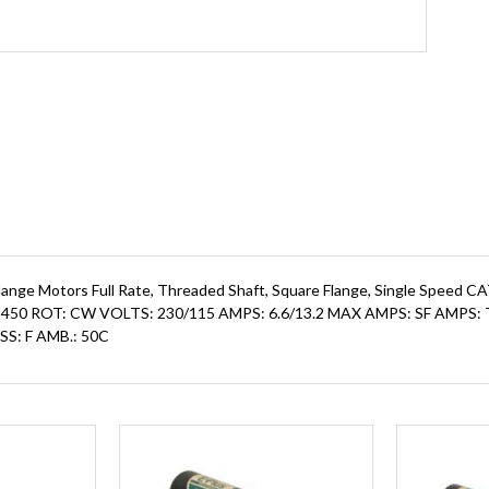
lange Motors Full Rate, Threaded Shaft, Square Flange, Single Speed 
: 3450 ROT: CW VOLTS: 230/115 AMPS: 6.6/13.2 MAX AMPS: SF AM
SS: F AMB.: 50C