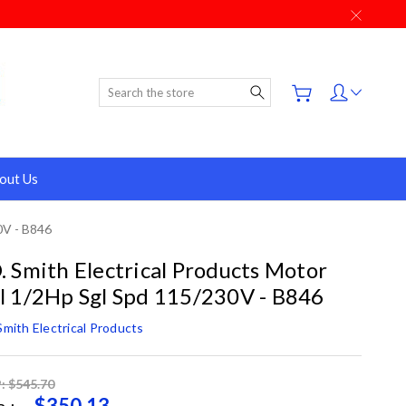
Search
out Us
0V - B846
. Smith Electrical Products Motor
l 1/2Hp Sgl Spd 115/230V - B846
Smith Electrical Products
: $545.70
$350.13