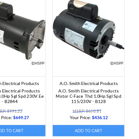
h Electrical Products
A.O. Smith Electrical Products
 Electrical Products
A.O. Smith Electrical Products
3.0Hp Sgl Spd 230V Ee
Motor C-Face Thd 1.0Hp Sgl Spd
- B2844
115/230V - B128
RP: $991.22
MSRP: $650.81
 Price:
$649.27
Your Price:
$436.12
DD TO CART
ADD TO CART