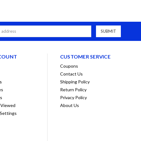
COUNT
CUSTOMER SERVICE
Coupons
Contact Us
s
Shipping Policy
es
Return Policy
ts
Privacy Policy
 Viewed
About Us
Settings