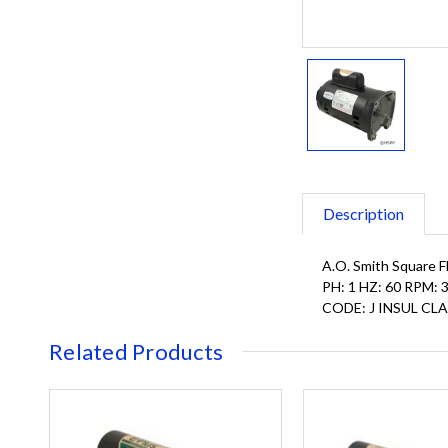
Description
A.O. Smith Square F
PH: 1 HZ: 60 RPM
CODE: J INSUL CLA
Related Products