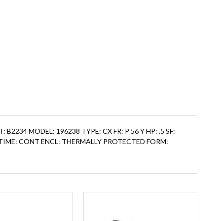
CAT: B2234 MODEL: 196238 TYPE: CX FR: P 56 Y HP: .5 SF:
PS: TIME: CONT ENCL: THERMALLY PROTECTED FORM: