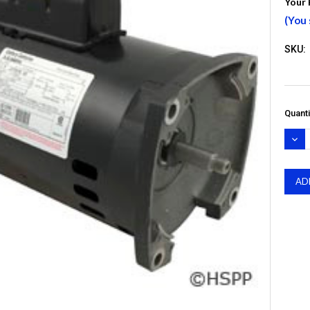
Your 
(You
SKU:
Quanti
DEC
QUA