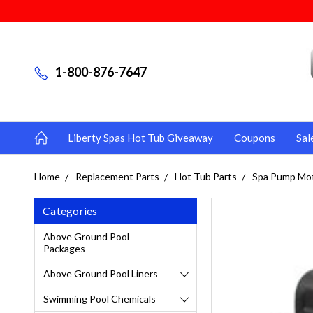
1-800-876-7647
Liberty Spas Hot Tub Giveaway
Coupons
Sal
Home
Replacement Parts
Hot Tub Parts
Spa Pump Mo
Categories
Above Ground Pool
Packages
Above Ground Pool Liners
Swimming Pool Chemicals