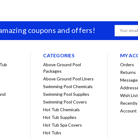
 amazing coupons and offers!
Email
Address
CATEGORIES
MY AC
 Tub
Above Ground Pool
Orders
Packages
Returns
Above Ground Pool Liners
Message
Swimming Pool Chemicals
Address
and
Swimming Pool Supplies
Wish Lis
Swimming Pool Covers
Recently
Hot Tub Chemicals
Account 
Hot Tub Supplies
Hot Tub Spa Covers
Hot Tubs