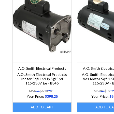
A.O. Smith Electrical Products
A.O. Smith Electric
A.O. Smith Electrical Products
A.O. Smith Electric
Motor Sqfl 1/2Hp Sgl Spd
Aos Motor Sqfl 1.5
115/230V Ee - B845
115/230V - 
MSRP: $638.62
MSRP: $820.
Your Price:
$398.25
Your Price:
$5
ADD TO CART
ADD TO CA