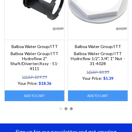
Balboa Water Group/ITT
Balboa Water Group/ITT
Balboa Water Group/ITT
Balboa Water Group/ITT
Hydroflow 2"
Hydroflow 1/2", 3/4", 1" Nut -
Shaft/Diverter/Assy - 51-
31-4028
4111
MSRP: $8.89
MSRP: $29.39
Your Price:
$5.39
Your Price:
$18.36
ADD TO CART
ADD TO CART
Sign up for our newsletter and get amazing