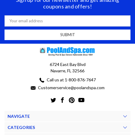
coupons and offers!
Email
Address
6724 East Bay Blvd
Navarre, FL 32566
Call us at 1-800-876-7647
Customerservice@poolandspa.com
NAVIGATE
CATEGORIES