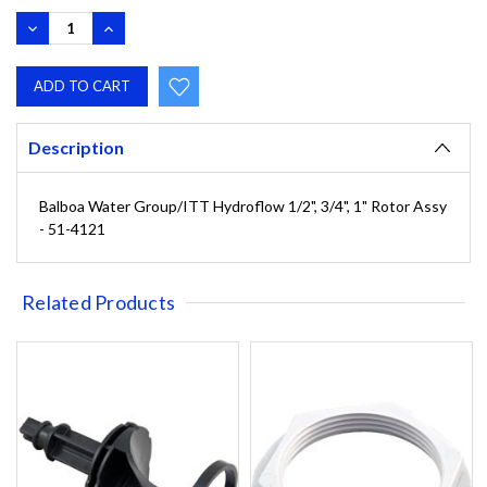
DECREASE
INCREASE
QUANTITY:
QUANTITY:
Description
Balboa Water Group/ITT Hydroflow 1/2", 3/4", 1" Rotor Assy
- 51-4121
Related Products