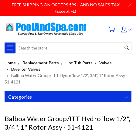
FREE SHIPPING ON ORDERS $99+ AND NO SALES TAX
(Except FL)
Search
Home
Replacement Parts
Hot Tub Parts
Valves
Diverter Valves
Balboa Water Group/ITT Hydroflow 1/2", 3/4", 1" Rotor Assy -
51-4121
Categories
Balboa Water Group/ITT Hydroflow 1/2",
3/4", 1" Rotor Assy - 51-4121