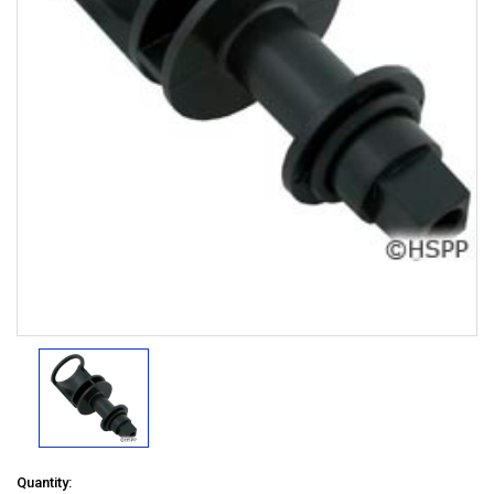
Quantity: