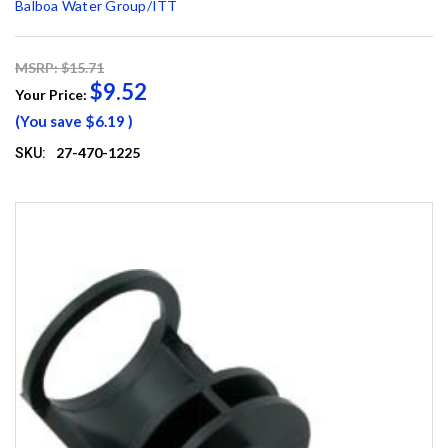
Balboa Water Group/ITT
MSRP: $15.71
$9.52
Your Price:
(You save
$6.19
)
27-470-1225
SKU: