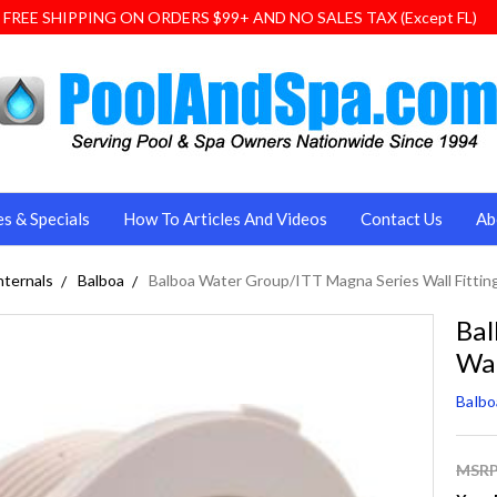
FREE SHIPPING ON ORDERS $99+ AND NO SALES TAX (Except FL)
es & Specials
How To Articles And Videos
Contact Us
Ab
nternals
Balboa
Balboa Water Group/ITT Magna Series Wall Fittin
Bal
Wal
Balb
MSRP