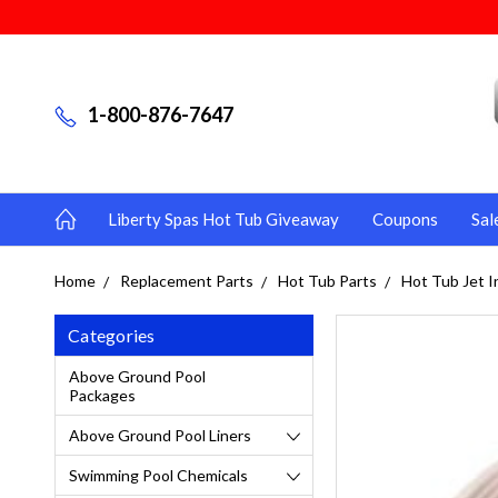
1-800-876-7647
Liberty Spas Hot Tub Giveaway
Coupons
Sal
Home
Replacement Parts
Hot Tub Parts
Hot Tub Jet I
Categories
Above Ground Pool
Packages
Above Ground Pool Liners
Swimming Pool Chemicals