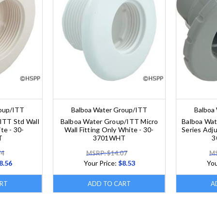
roup/ITT
Balboa Water Group/ITT
Balboa
ITT Std Wall
Balboa Water Group/ITT Micro
Balboa Wa
te - 30-
Wall Fitting Only White - 30-
Series Adju
T
3701WHT
3
74
MSRP: $14.07
MS
8.56
Your Price:
$8.53
You
RT
ADD TO CART
A