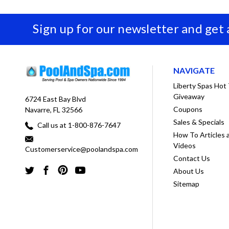
Sign up for our newsletter and get
NAVIGATE
Liberty Spas Hot
Giveaway
6724 East Bay Blvd
Coupons
Navarre, FL 32566
Sales & Specials
Call us at 1-800-876-7647
How To Articles 
Videos
Customerservice@poolandspa.com
Contact Us
About Us
Sitemap