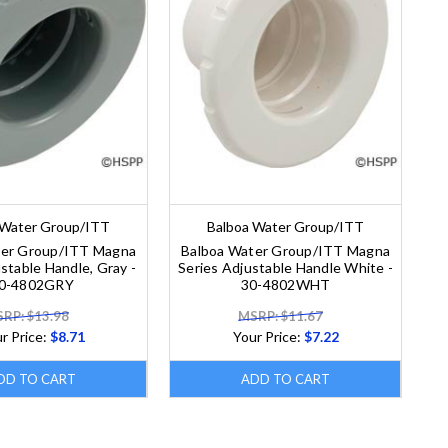
 Water Group/ITT
Balboa Water Group/ITT
ter Group/ITT Magna
Balboa Water Group/ITT Magna
stable Handle, Gray -
Series Adjustable Handle White -
0-4802GRY
30-4802WHT
RP: $13.98
MSRP: $11.67
r Price:
$8.71
Your Price:
$7.22
DD TO CART
ADD TO CART