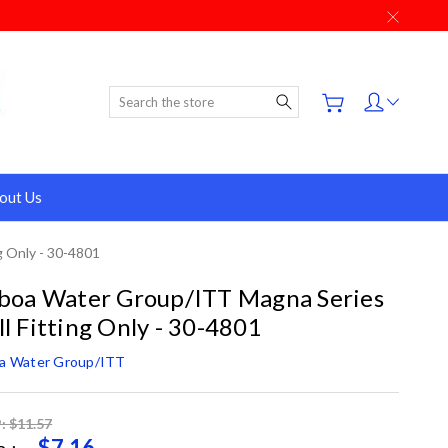
Search
out Us
g Only - 30-4801
boa Water Group/ITT Magna Series
l Fitting Only - 30-4801
oa Water Group/ITT
: $11.57
$7.16