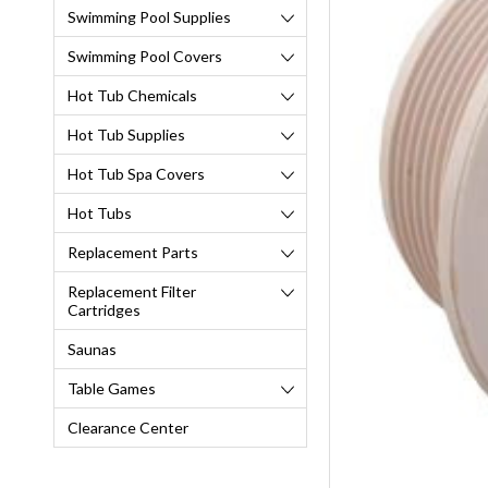
Swimming Pool Supplies
Swimming Pool Covers
Hot Tub Chemicals
Hot Tub Supplies
Hot Tub Spa Covers
Hot Tubs
Replacement Parts
Replacement Filter
Cartridges
Saunas
Table Games
Clearance Center