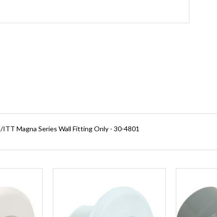
ITT Magna Series Wall Fitting Only - 30-4801