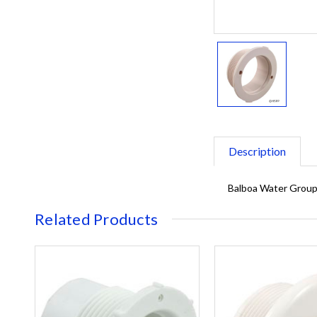
Description
Balboa Water Group/
Related Products