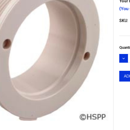
Your 
(You
SKU:
Quanti
DEC
QUA