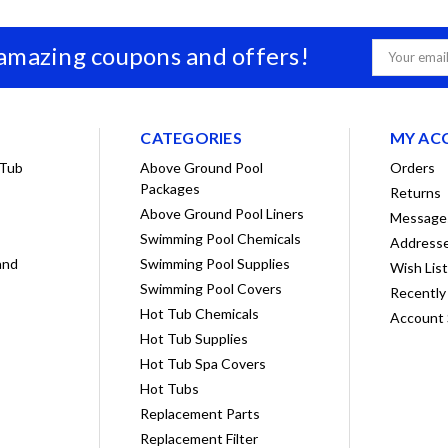
 amazing coupons and offers!
Email
Address
CATEGORIES
MY AC
 Tub
Above Ground Pool
Orders
Packages
Returns
Above Ground Pool Liners
Message
Swimming Pool Chemicals
Address
and
Swimming Pool Supplies
Wish Lis
Swimming Pool Covers
Recently
Hot Tub Chemicals
Account 
Hot Tub Supplies
Hot Tub Spa Covers
Hot Tubs
Replacement Parts
Replacement Filter