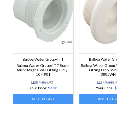
Balboa Water Group/ITT
Balboa Water G
Balboa Water Group/ITT Super
Balboa Water Group/
Micro Magna Wall Fitting Only -
Fitting Only, Whi
10-4901
3801WH
MSRP: $11.93
MSRP: $13.
Your Price:
$7.23
Your Price:
$
ADD TO CART
ADD TO CA