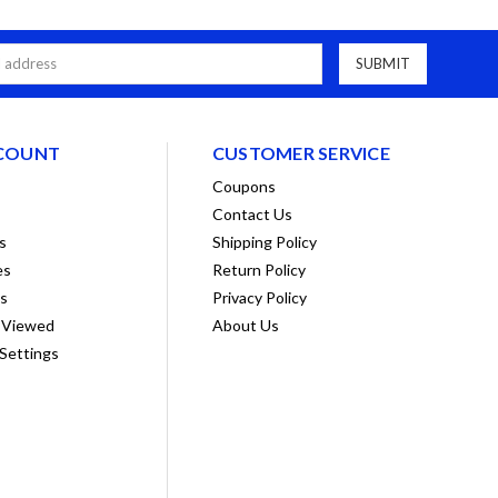
COUNT
CUSTOMER SERVICE
Coupons
Contact Us
s
Shipping Policy
es
Return Policy
ts
Privacy Policy
 Viewed
About Us
Settings