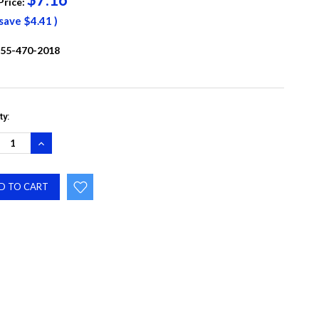
Price:
 save
$4.41
)
55-470-2018
ty:
REASE
INCREASE
NTITY:
QUANTITY: