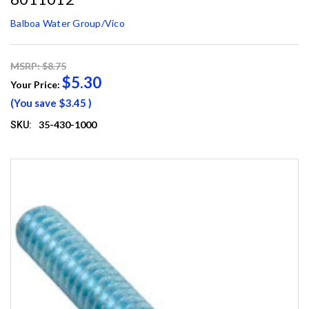
Balboa Water Group/Vico
MSRP: $8.75
$5.30
Your Price:
(You save
$3.45
)
35-430-1000
SKU: