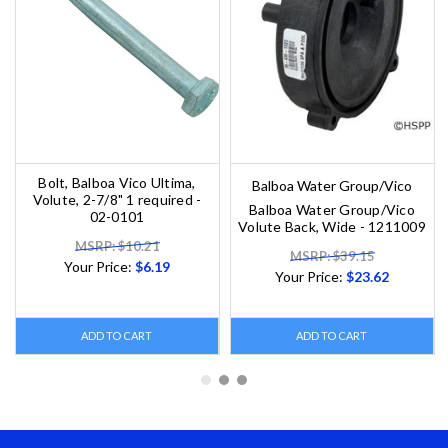
Bolt, Balboa Vico Ultima,
Balboa Water Group/Vico
Volute, 2-7/8" 1 required -
Balboa Water Group/Vico
02-0101
Volute Back, Wide - 1211009
MSRP: $10.21
MSRP: $39.15
Your Price:
$6.19
Your Price:
$23.62
ADD TO CART
ADD TO CART