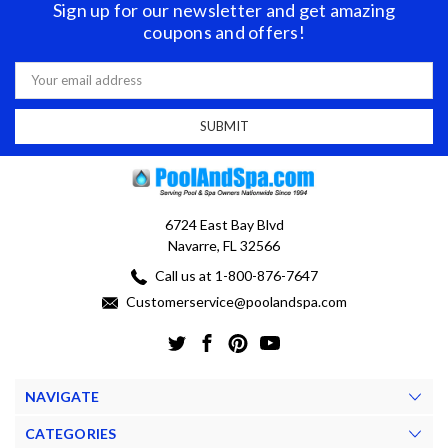
Sign up for our newsletter and get amazing
coupons and offers!
Email
Address
6724 East Bay Blvd
Navarre, FL 32566
Call us at 1-800-876-7647
Customerservice@poolandspa.com
NAVIGATE
CATEGORIES