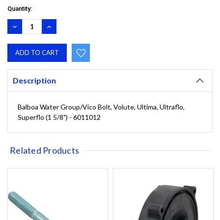
Quantity:
DECREASE
INCREASE
QUANTITY:
QUANTITY:
Description
Balboa Water Group/Vico Bolt, Volute, Ultima, Ultraflo,
Superflo (1 5/8") - 6011012
Related Products