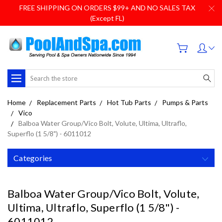
FREE SHIPPING ON ORDERS $99+ AND NO SALES TAX
(Except FL)
Search
Home
Replacement Parts
Hot Tub Parts
Pumps & Parts
Vico
Balboa Water Group/Vico Bolt, Volute, Ultima, Ultraflo,
Superflo (1 5/8") - 6011012
Categories
Balboa Water Group/Vico Bolt, Volute,
Ultima, Ultraflo, Superflo (1 5/8") -
6011012