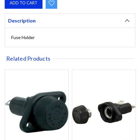
Description
Fuse Holder
Related Products