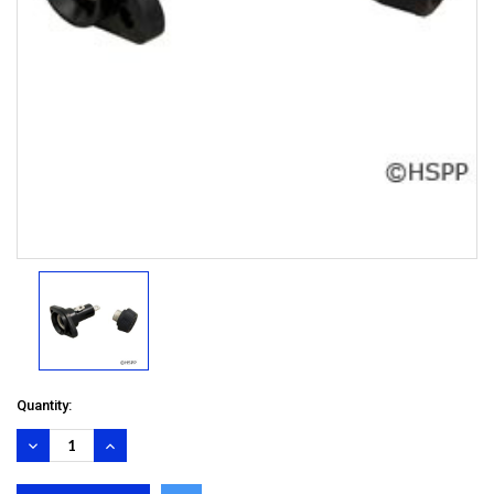
Quantity:
DECREASE
INCREASE
QUANTITY:
QUANTITY: