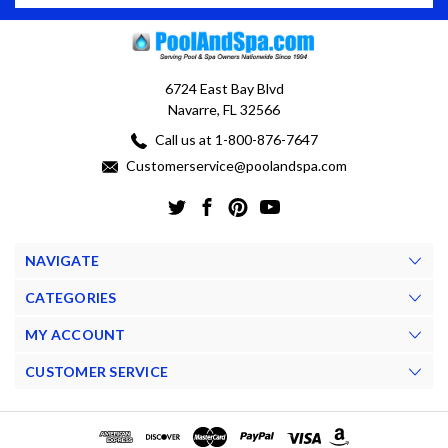
6724 East Bay Blvd
Navarre, FL 32566
Call us at 1-800-876-7647
Customerservice@poolandspa.com
NAVIGATE
CATEGORIES
MY ACCOUNT
CUSTOMER SERVICE