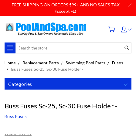
FREE SHIPPING ON ORDERS $99+ AND NO SALES TAX
(Except FL)
Search
Home
Replacement Parts
Swimming Pool Parts
Fuses
Buss Fuses Sc-25, Sc-30 Fuse Holder -
Categories
Buss Fuses Sc-25, Sc-30 Fuse Holder -
Buss Fuses
MSRP: $46.66