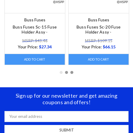
Buss Fuses
Buss Fuses
Buss Fuses Sc-15 Fuse
Buss Fuses Sc-20 Fuse
Holder Assy -
Holder Assy -
MSRP: $43.46
MSRP: $109.15
Your Price:
$27.34
Your Price:
$66.15
ADD TO CART
ADD TO CART
Sign up for our newsletter and get amazing
coupons and offers!
Email
Address