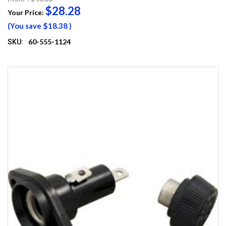
$28.28
Your Price:
(You save
$18.38
)
60-555-1124
SKU: