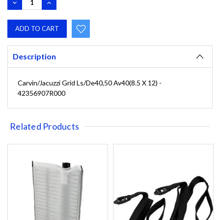
DECREASE
INCREASE
QUANTITY:
QUANTITY:
Description
Carvin/Jacuzzi Grid Ls/De40,50 Av40(8.5 X 12) -
42356907R000
Related Products