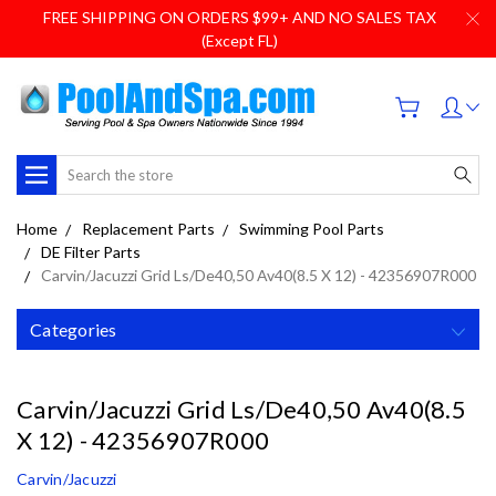
FREE SHIPPING ON ORDERS $99+ AND NO SALES TAX
(Except FL)
Search
Home
Replacement Parts
Swimming Pool Parts
DE Filter Parts
Carvin/Jacuzzi Grid Ls/De40,50 Av40(8.5 X 12) - 42356907R000
Categories
Carvin/Jacuzzi Grid Ls/De40,50 Av40(8.5
X 12) - 42356907R000
Carvin/Jacuzzi