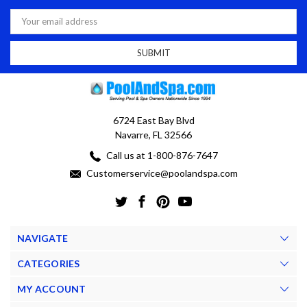
Email
Address
6724 East Bay Blvd
Navarre, FL 32566
Call us at 1-800-876-7647
Customerservice@poolandspa.com
NAVIGATE
CATEGORIES
MY ACCOUNT