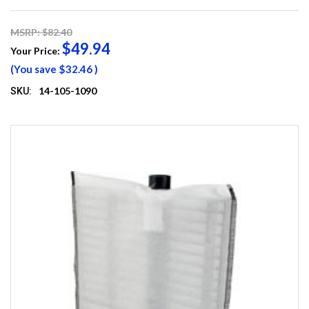
MSRP: $82.40
$49.94
Your Price:
(You save
$32.46
)
14-105-1090
SKU: