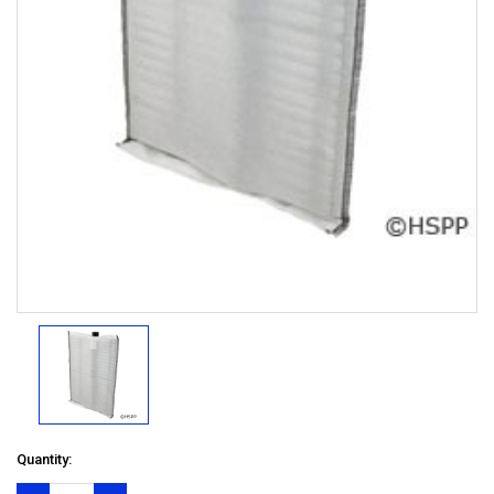
Quantity: