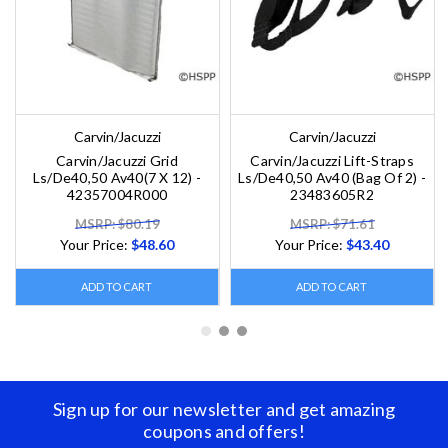
Carvin/Jacuzzi
Carvin/Jacuzzi
Carvin/Jacuzzi Grid
Carvin/Jacuzzi Lift-Straps
Ls/De40,50 Av40(7 X 12) -
Ls/De40,50 Av40 (Bag Of 2) -
42357004R000
23483605R2
MSRP: $80.19
MSRP: $71.61
Your Price:
$48.60
Your Price:
$43.40
ADD TO CART
ADD TO CART
Sign up for our newsletter and get amazing
coupons and offers!