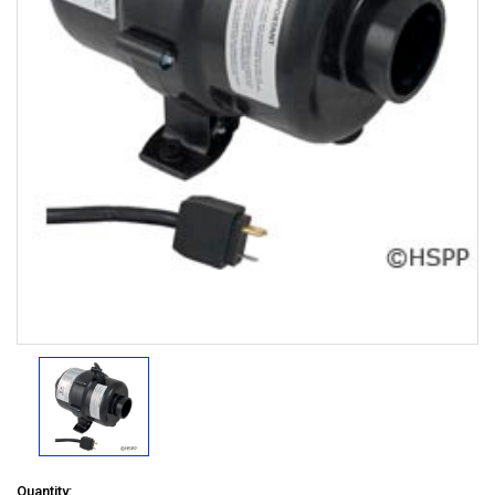
Quantity: