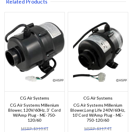
Related Products
CG Air Systems
CG Air Systems
CG Air Systems Millenium
CG Air Systems Millenium
Blower, 120V/60Hz, 3` Cord
Blower,Long Life 240V/60Hz,
W/Amp Plug - ME-750-
10`Cord W/Amp Plug - ME-
120/60
750-120/60
MSRP: $310.61
MSRP: $317.41