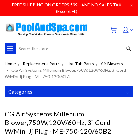
FREE SHIPPING ON ORDERS $99+ AND NO SALES TAX
(Except FL)
Search
Home
Replacement Parts
Hot Tub Parts
Air Blowers
CG Air Systems Millenium Blower,750W,120V/60Hz, 3` Cord
W/Mini Jj Plug - ME-750-120/60B2
Categories
CG Air Systems Millenium
Blower,750W,120V/60Hz, 3` Cord
W/Mini Jj Plug - ME-750-120/60B2