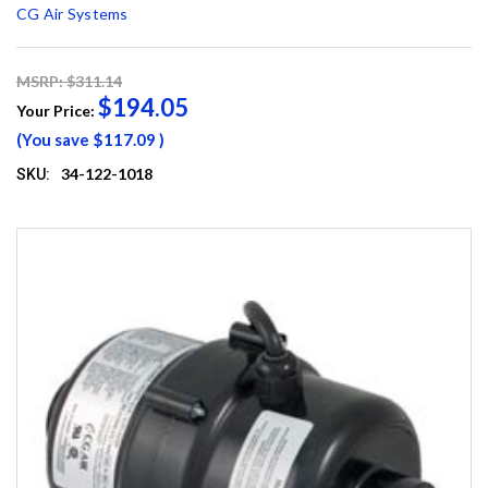
CG Air Systems
MSRP: $311.14
$194.05
Your Price:
(You save
$117.09
)
34-122-1018
SKU: