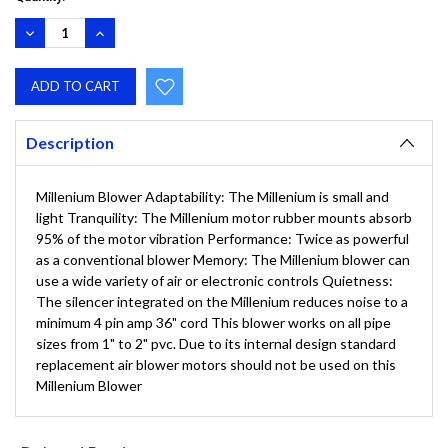
DECREASE
INCREASE
QUANTITY:
QUANTITY:
Description
Millenium Blower Adaptability: The Millenium is small and
light Tranquility: The Millenium motor rubber mounts absorb
95% of the motor vibration Performance: Twice as powerful
as a conventional blower Memory: The Millenium blower can
use a wide variety of air or electronic controls Quietness:
The silencer integrated on the Millenium reduces noise to a
minimum 4 pin amp 36" cord This blower works on all pipe
sizes from 1" to 2" pvc. Due to its internal design standard
replacement air blower motors should not be used on this
Millenium Blower