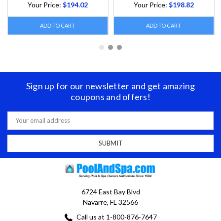
Your Price:
$194.02
Your Price:
$198.82
ADD TO CART
ADD TO CART
Sign up for our newsletter and get amazing
coupons and offers!
Email
Address
6724 East Bay Blvd
Navarre, FL 32566
Call us at 1-800-876-7647