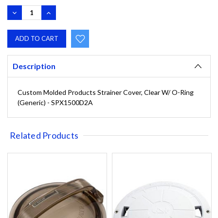
DECREASE
INCREASE
QUANTITY:
QUANTITY:
Description
Custom Molded Products Strainer Cover, Clear W/ O-Ring
(Generic) - SPX1500D2A
Related Products