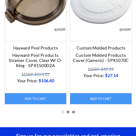
Hayward Pool Products
Custom Molded Products
Hayward Pool Products
Custom Molded Products
Strainer Cover, Clear W/ O-
Cover (Generic) - SPX1070C
Ring - SPX1500D2A
MSRP: $43.66
MSRP: $154.82
Your Price:
$27.14
Your Price:
$106.40
ADD TO CART
ADD TO CART
Sign up for our newsletter and get amazing