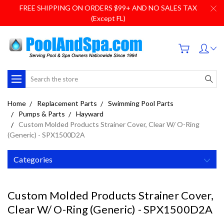
FREE SHIPPING ON ORDERS $99+ AND NO SALES TAX
(Except FL)
Search
Home
Replacement Parts
Swimming Pool Parts
Pumps & Parts
Hayward
Custom Molded Products Strainer Cover, Clear W/ O-Ring
(Generic) - SPX1500D2A
Categories
Custom Molded Products Strainer Cover,
Clear W/ O-Ring (Generic) - SPX1500D2A