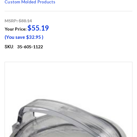
Custom Molded Products
MSRP: $88.14
$55.19
Your Price:
(You save
$32.95
)
35-605-1122
SKU: