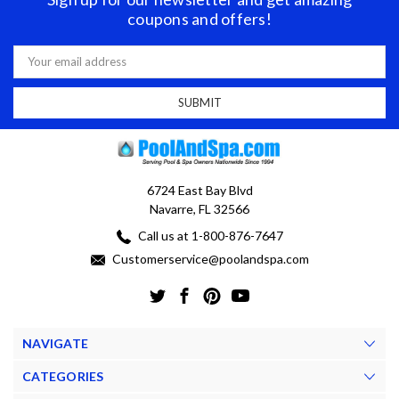
coupons and offers!
Email
Address
6724 East Bay Blvd
Navarre, FL 32566
Call us at 1-800-876-7647
Customerservice@poolandspa.com
NAVIGATE
CATEGORIES