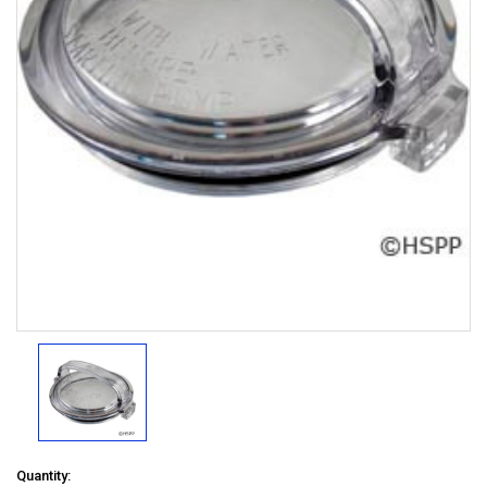
Quantity: