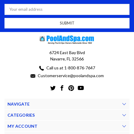
Email
Address
6724 East Bay Blvd
Navarre, FL 32566
Call us at 1-800-876-7647
Customerservice@poolandspa.com
NAVIGATE
CATEGORIES
MY ACCOUNT