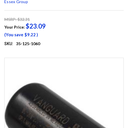
Essex Group
MSRP: $32.31
$23.09
Your Price:
(You save
$9.22
)
35-125-1060
SKU: