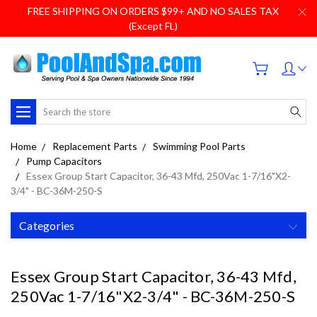
FREE SHIPPING ON ORDERS $99+ AND NO SALES TAX
(Except FL)
Search
Home
Replacement Parts
Swimming Pool Parts
Pump Capacitors
Essex Group Start Capacitor, 36-43 Mfd, 250Vac 1-7/16"X2-
3/4" - BC-36M-250-S
Categories
Essex Group Start Capacitor, 36-43 Mfd,
250Vac 1-7/16"X2-3/4" - BC-36M-250-S