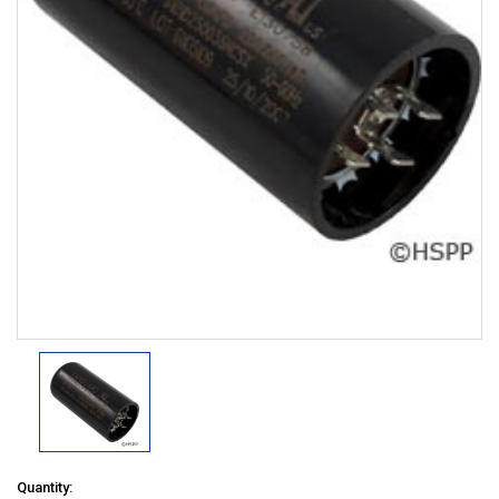
Quantity: