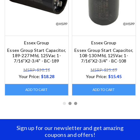
Essex Group
Essex Group
Essex Group Start Capacitor,
Essex Group Start Capacitor,
189-227 Mfd, 125Vac 1-
108-130 Mfd, 125Vac 1-
7/16"X2-3/4" - BC-189
7/16"X2-3/4" - BC-108
MSRP: $30.16
MSRP: $25.69
Your Price:
$18.28
Your Price:
$15.45
ADD TO CART
ADD TO CART
Sign up for our newsletter and get amazing
coupons and offers!