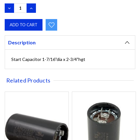
DECREASE
INCREASE
QUANTITY:
QUANTITY:
Description
Start Capacitor 1-7/16"dia x 2-3/4"hgt
Related Products