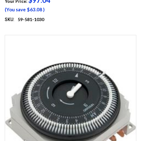
$97.04
Your Price:
(You save
$63.08
)
59-581-1030
SKU: