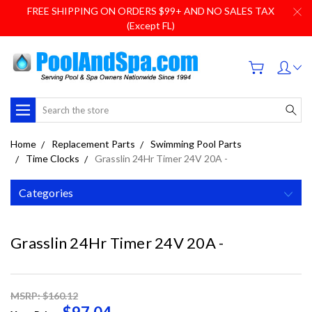
FREE SHIPPING ON ORDERS $99+ AND NO SALES TAX
(Except FL)
Search
Home
Replacement Parts
Swimming Pool Parts
Time Clocks
Grasslin 24Hr Timer 24V 20A -
Categories
Grasslin 24Hr Timer 24V 20A -
MSRP: $160.12