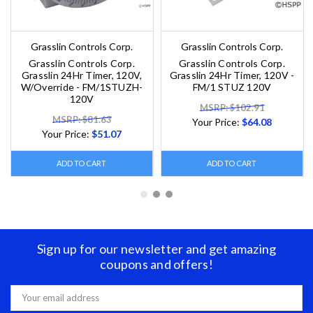
Grasslin Controls Corp.
Grasslin Controls Corp.
Grasslin Controls Corp.
Grasslin Controls Corp.
Grasslin 24Hr Timer, 120V,
Grasslin 24Hr Timer, 120V -
W/Override - FM/1STUZH-
FM/1 STUZ 120V
120V
MSRP: $102.91
MSRP: $81.63
Your Price:
$64.08
Your Price:
$51.07
ADD TO CART
ADD TO CART
Sign up for our newsletter and get amazing
coupons and offers!
Email
Address