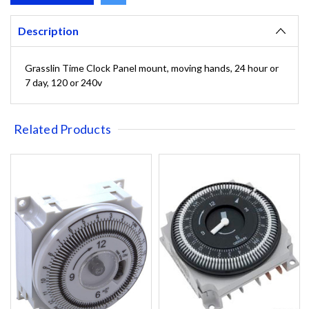
Description
Grasslin Time Clock Panel mount, moving hands, 24 hour or
7 day, 120 or 240v
Related Products