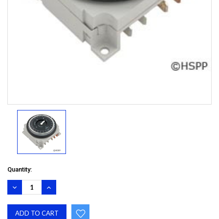
Quantity:
DECREASE
INCREASE
QUANTITY:
QUANTITY: