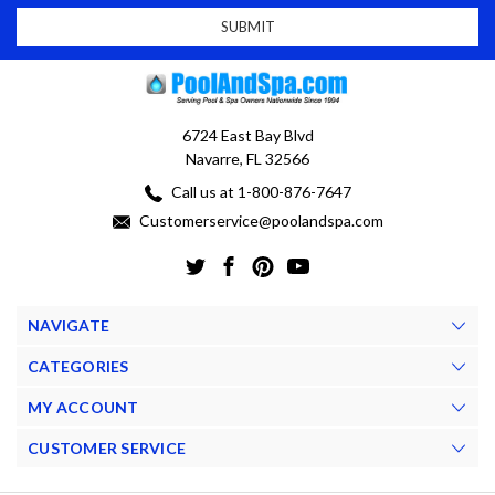
6724 East Bay Blvd
Navarre, FL 32566
Call us at 1-800-876-7647
Customerservice@poolandspa.com
NAVIGATE
CATEGORIES
MY ACCOUNT
CUSTOMER SERVICE