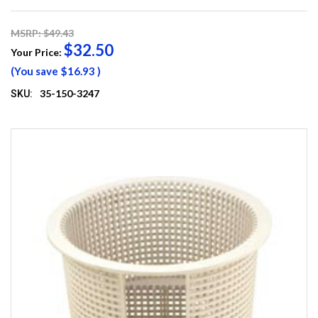
MSRP: $49.43
$32.50
Your Price:
(You save
$16.93
)
35-150-3247
SKU: