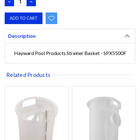
DECREASE
INCREASE
QUANTITY:
QUANTITY:
Description
Hayward Pool Products Strainer Basket - SPX5500F
Related Products