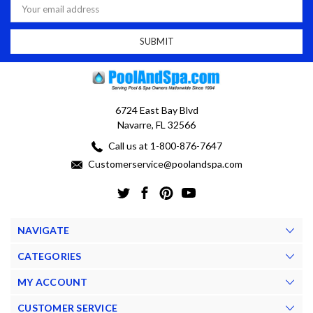
Address
6724 East Bay Blvd
Navarre, FL 32566
Call us at 1-800-876-7647
Customerservice@poolandspa.com
NAVIGATE
CATEGORIES
MY ACCOUNT
CUSTOMER SERVICE