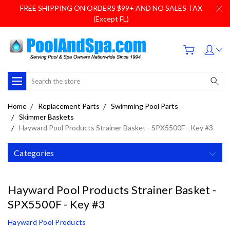
FREE SHIPPING ON ORDERS $99+ AND NO SALES TAX
(Except FL)
Search
Home
Replacement Parts
Swimming Pool Parts
Skimmer Baskets
Hayward Pool Products Strainer Basket - SPX5500F - Key #3
Categories
Hayward Pool Products Strainer Basket -
SPX5500F - Key #3
Hayward Pool Products