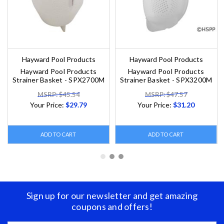
Hayward Pool Products
Hayward Pool Products
Hayward Pool Products
Hayward Pool Products
Strainer Basket - SPX2700M
Strainer Basket - SPX3200M
MSRP: $45.54
MSRP: $47.57
Your Price:
$29.79
Your Price:
$31.20
ADD TO CART
ADD TO CART
Sign up for our newsletter and get amazing
coupons and offers!
Email