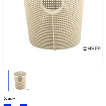
Quantity: