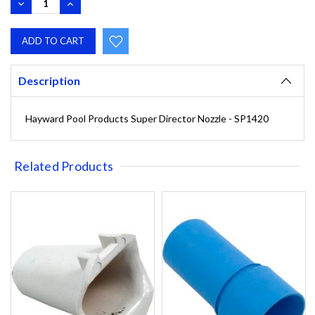
DECREASE
INCREASE
QUANTITY:
QUANTITY:
Description
Hayward Pool Products Super Director Nozzle - SP1420
Related Products