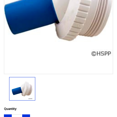
Quantity: