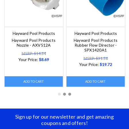
Hayward Pool Products
Hayward Pool Products
Hayward Pool Products
Hayward Pool Products
Nozzle - AXV512A
Rubber Flow Director -
SPX1420A1
MSRP: $14.34
MSRP: $31.56
Your Price:
$8.69
Your Price:
$19.72
ADD TO CART
ADD TO CART
Sign up for our newsletter and get amazing
coupons and offers!