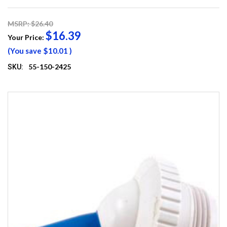
MSRP: $26.40
$16.39
Your Price:
(You save
$10.01
)
55-150-2425
SKU: