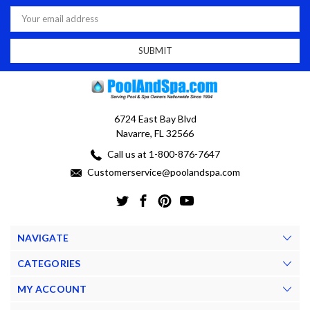
Email
Address
6724 East Bay Blvd
Navarre, FL 32566
Call us at 1-800-876-7647
Customerservice@poolandspa.com
NAVIGATE
CATEGORIES
MY ACCOUNT