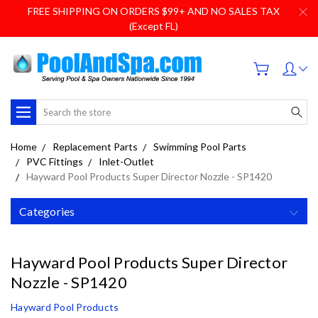
FREE SHIPPING ON ORDERS $99+ AND NO SALES TAX
(Except FL)
Search
Home
Replacement Parts
Swimming Pool Parts
PVC Fittings
Inlet-Outlet
Hayward Pool Products Super Director Nozzle - SP1420
Categories
Hayward Pool Products Super Director
Nozzle - SP1420
Hayward Pool Products