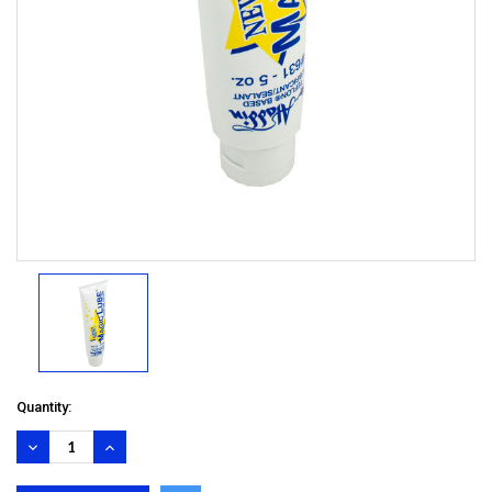
Quantity:
DECREASE
INCREASE
QUANTITY:
QUANTITY: