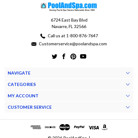
6724 East Bay Blvd
Navarre, FL 32566
Call us at 1-800-876-7647
Customerservice@poolandspa.com
NAVIGATE
CATEGORIES
MY ACCOUNT
CUSTOMER SERVICE
© 2026 PoolAndSpa. |