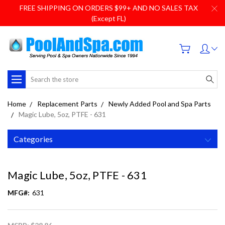
FREE SHIPPING ON ORDERS $99+ AND NO SALES TAX
(Except FL)
Search
Home
Replacement Parts
Newly Added Pool and Spa Parts
Magic Lube, 5oz, PTFE - 631
Categories
Magic Lube, 5oz, PTFE - 631
MFG#:
631