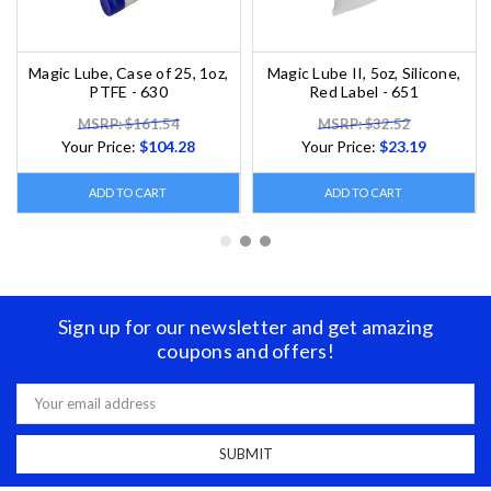
Magic Lube, Case of 25, 1oz,
Magic Lube II, 5oz, Silicone,
PTFE - 630
Red Label - 651
MSRP: $161.54
MSRP: $32.52
Your Price:
$104.28
Your Price:
$23.19
ADD TO CART
ADD TO CART
Sign up for our newsletter and get amazing
coupons and offers!
Email
Address