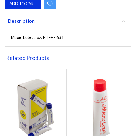
Description
Magic Lube, 5oz, PTFE - 631
Related Products