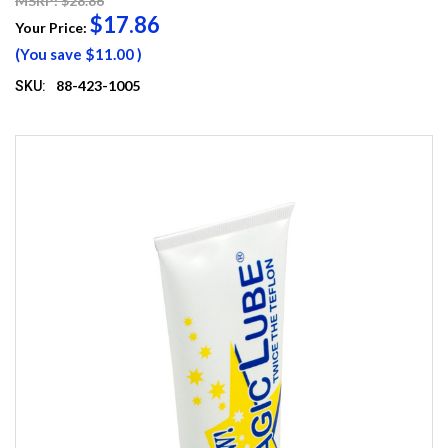
MSRP: $28.86
$17.86
Your Price:
(You save
$11.00
)
88-423-1005
SKU: