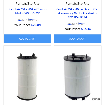
Pentair/Sta-Rite
Pentair/Sta-Rite
Pentair/Sta-Rite Clamp
Pentair/Sta-Rite Drain Cap
Nut - WC36-22
Assembly With Gasket -
32185-7074
MSRP: $39.32
MSRP: $26.15
Your Price:
$24.84
Your Price:
$16.46
ADD TO CART
ADD TO CART