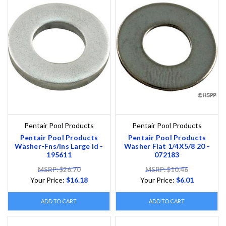
Pentair Pool Products
Pentair Pool Products
Pentair Pool Products
Pentair Pool Products
Washer-Fns/Ins Large Id -
Washer Flat 1/4X5/8 20 -
195611
072183
MSRP: $26.70
MSRP: $10.46
Your Price:
$16.18
Your Price:
$6.01
ADD TO CART
ADD TO CART