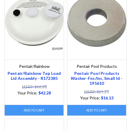
Pentair/Rainbow
Pentair Pool Products
Pentair/Rainbow Top Load
Pentair Pool Products
Lid Assembly - R172385
Washer-Fns/Ins, Small Id -
195610
MSRP: $66.68
MSRP: $25.23
Your Price:
$42.28
Your Price:
$16.13
ADD TO CART
ADD TO CART