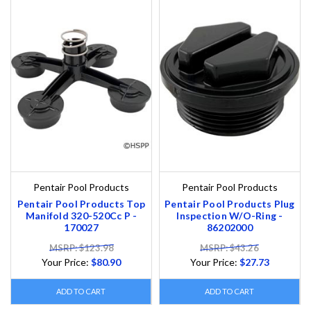
Pentair Pool Products
Pentair Pool Products
Pentair Pool Products Top
Pentair Pool Products Plug
Manifold 320-520Cc P -
Inspection W/O-Ring -
170027
86202000
MSRP: $123.98
MSRP: $43.26
Your Price:
$80.90
Your Price:
$27.73
ADD TO CART
ADD TO CART