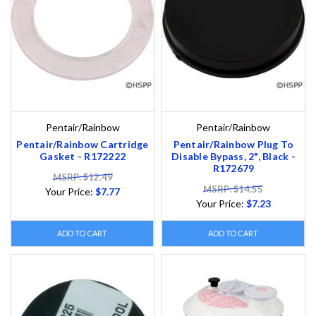
Pentair/Rainbow
Pentair/Rainbow
Pentair/Rainbow Cartridge
Pentair/Rainbow Plug To
Gasket - R172222
Disable Bypass, 2", Black -
R172679
MSRP: $12.49
MSRP: $14.55
Your Price:
$7.77
Your Price:
$7.23
ADD TO CART
ADD TO CART