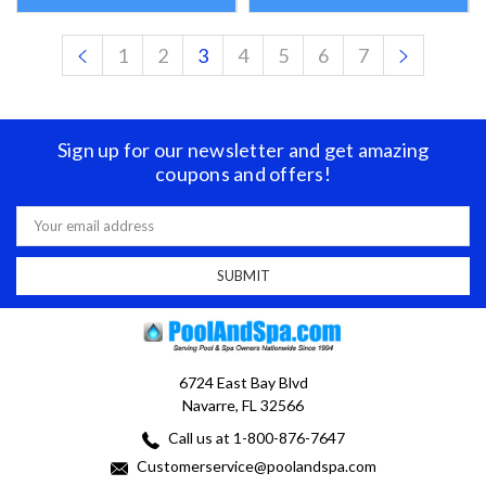
1
2
3
4
5
6
7
Sign up for our newsletter and get amazing
coupons and offers!
Email
Address
6724 East Bay Blvd
Navarre, FL 32566
Call us at 1-800-876-7647
Customerservice@poolandspa.com