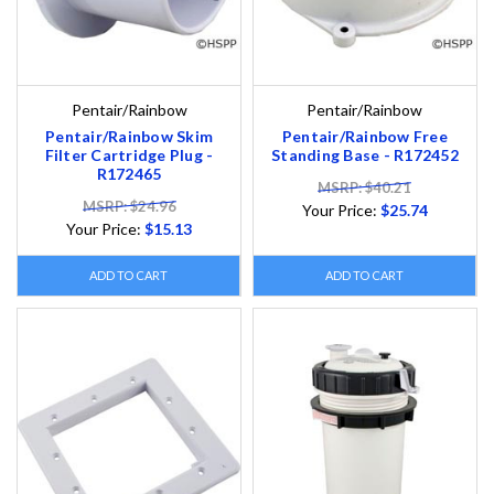
Pentair/Rainbow
Pentair/Rainbow
Pentair/Rainbow Skim
Pentair/Rainbow Free
Filter Cartridge Plug -
Standing Base - R172452
R172465
MSRP: $40.21
MSRP: $24.96
Your Price:
$25.74
Your Price:
$15.13
ADD TO CART
ADD TO CART