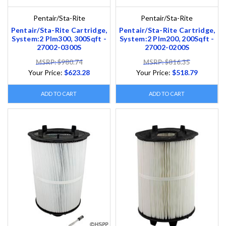
Pentair/Sta-Rite
Pentair/Sta-Rite
Pentair/Sta-Rite Cartridge,
Pentair/Sta-Rite Cartridge,
System:2 Plm300, 300Sqft -
System:2 Plm200, 200Sqft -
27002-0300S
27002-0200S
MSRP: $980.74
MSRP: $816.35
Your Price:
$623.28
Your Price:
$518.79
ADD TO CART
ADD TO CART