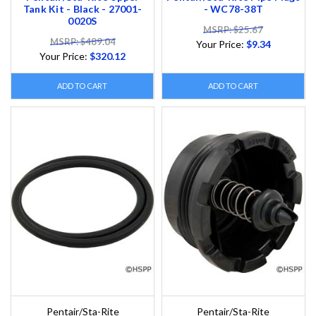
Tank Kit - Black - 27001-
- WC78-38T
0020S
MSRP: $25.67
MSRP: $489.04
Your Price:
$9.34
Your Price:
$320.12
ADD TO CART
ADD TO CART
Pentair/Sta-Rite
Pentair/Sta-Rite