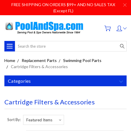
FREE SHIPPING ON ORDERS $99+ AND NO SALES TAX
(Except FL)
Search
Home
Replacement Parts
Swimming Pool Parts
Cartridge Filters & Accessories
Categories
Cartridge Filters & Accessories
Sort By: