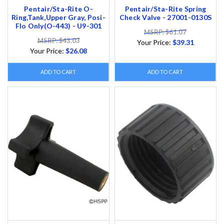
Pentair/Sta-Rite O-
Pentair/Sta-Rite Spring
Ring,Tank,Upper Gray, Posi-
Check Valve - 27001-0130S
Flo Only(O-443) - U9-301
MSRP: $61.07
MSRP: $43.03
Your Price:
$39.31
Your Price:
$26.08
ADD TO CART
ADD TO CART