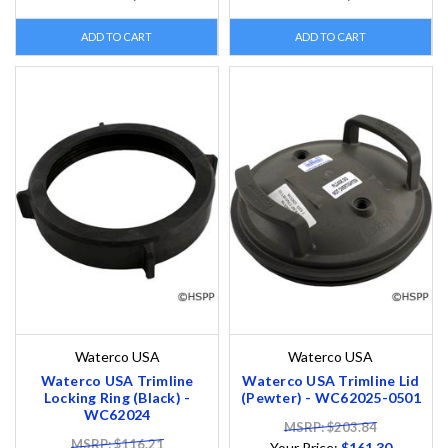
ADD TO CART
ADD TO CART
Waterco USA
Waterco USA
Waterco USA Trimline
Waterco USA Trimline Lid
Locking Ring (Black) -
(Pewter) - WC62025-0501
WC62024
MSRP: $203.84
MSRP: $116.21
Your Price:
$161.30