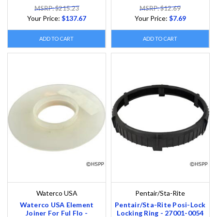
MSRP: $215.23
MSRP: $12.69
Your Price:
$137.67
Your Price:
$7.69
ADD TO CART
ADD TO CART
Waterco USA
Pentair/Sta-Rite
Waterco USA Element
Pentair/Sta-Rite Posi-Lock
Joiner For Ful Flo -
Locking Ring - 27001-0054