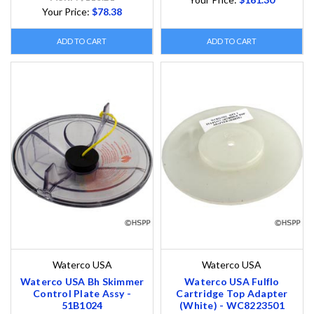
Your Price:
$78.38
ADD TO CART
ADD TO CART
Waterco USA
Waterco USA
Waterco USA Bh Skimmer
Waterco USA Fulflo
Control Plate Assy -
Cartridge Top Adapter
51B1024
(White) - WC8223501