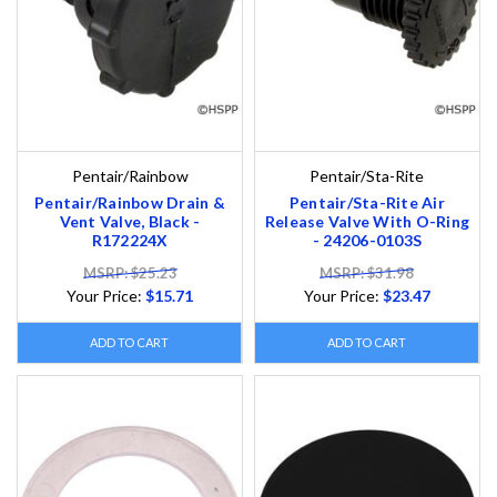
Pentair/Rainbow
Pentair/Sta-Rite
Pentair/Rainbow Drain &
Pentair/Sta-Rite Air
Vent Valve, Black -
Release Valve With O-Ring
R172224X
- 24206-0103S
MSRP: $25.23
MSRP: $31.98
Your Price:
$15.71
Your Price:
$23.47
ADD TO CART
ADD TO CART