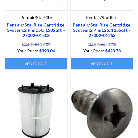
Pentair/Sta-Rite
Pentair/Sta-Rite
Pentair/Sta-Rite Cartridge,
Pentair/Sta-Rite Cartridge,
System:2 Plm150, 150Sqft -
System:2 Plm125, 125Sqft -
27002-0150S
27002-0125S
MSRP: $619.00
MSRP: $651.06
Your Price:
$393.04
Your Price:
$423.73
ADD TO CART
ADD TO CART