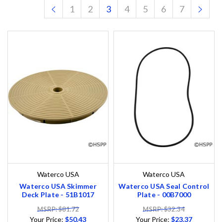
1
2
3
4
5
6
7
Waterco USA
Waterco USA
Waterco USA Skimmer
Waterco USA Seal Control
Deck Plate - 51B1017
Plate - 00B7000
MSRP: $81.72
MSRP: $32.34
Your Price:
$50.43
Your Price:
$23.37