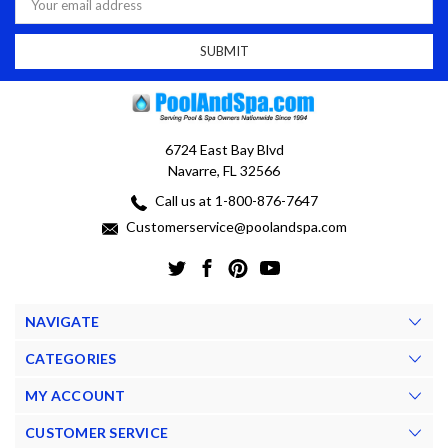
Address
6724 East Bay Blvd
Navarre, FL 32566
Call us at 1-800-876-7647
Customerservice@poolandspa.com
NAVIGATE
CATEGORIES
MY ACCOUNT
CUSTOMER SERVICE