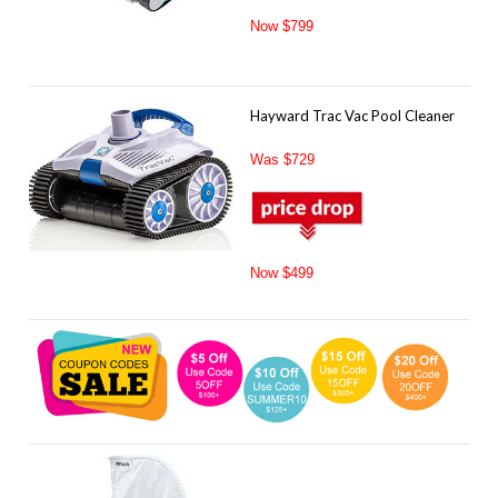
Now $799
Hayward Trac Vac Pool Cleaner
Was $729
Now $499