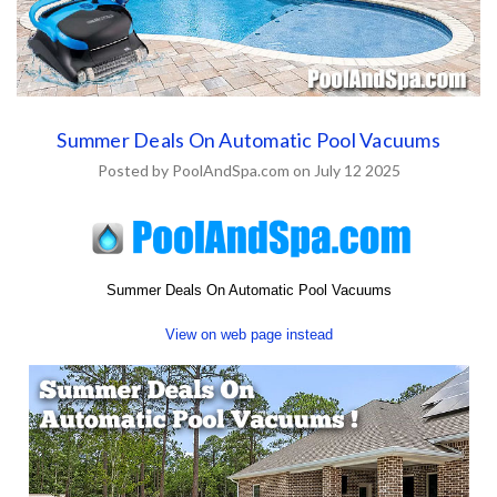
Summer Deals On Automatic Pool Vacuums
Posted by PoolAndSpa.com on July 12 2025
Summer Deals On Automatic Pool Vacuums
View on web page instead