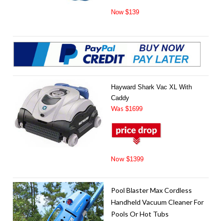
Now $139
Hayward Shark Vac XL With
Caddy
Was
$1699
Now
$1399
Pool Blaster Max Cordless
Handheld Vacuum Cleaner For
Pools Or Hot Tubs