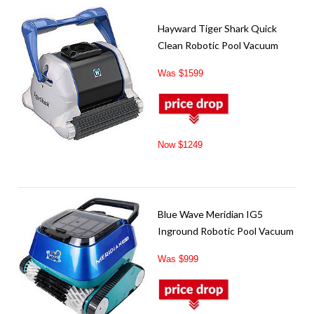
Hayward Tiger Shark Quick
Clean Robotic Pool Vacuum
Was $1599
Now $1249
Blue Wave Meridian IG5
Inground Robotic Pool Vacuum
Was $999