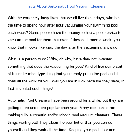
Facts About Automatic Pool Vacuum Cleaners
With the extremely busy lives that we all live these days, who has
the time to spend hour after hour vacuuming your swimming pool
each week? Some people have the money to hire a pool service to
vacuum the pool for them, but even if they do it once a week, you
know that it looks like crap the day after the vacuuming anyway.
What is a person to do? Why, oh why, have they not invented
something that does the vacuuming for you? Kind of like some sort
of futuristic robot type thing that you simply put in the pool and it
does all the work for you. Well you are in luck because they have, in
fact, invented such things!
Automatic Pool Cleaners have been around for a while, but they are
getting more and more popular each year. Many companies are
making fully automatic and/or robotic pool vacuum cleaners. These
things work great! They clean the pool better than you can do
yourself and they work all the time. Keeping your pool floor and