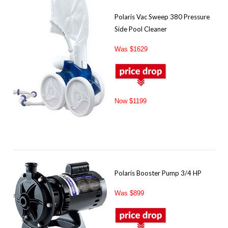
Polaris Vac Sweep 380 Pressure
Side Pool Cleaner
Was $1629
Now $1199
Polaris Booster Pump 3/4 HP
Was $899