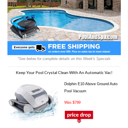
*See below for complete details on this Week's Specials
Keep Your Pool Crystal Clean With An Automatic Vac!
Dolphin E10 Above Ground Auto
Pool Vacuum
Was
$799