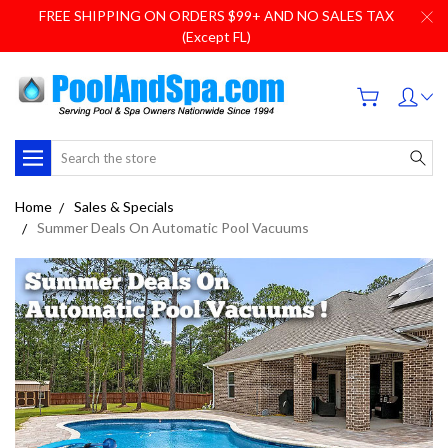
FREE SHIPPING ON ORDERS $99+ AND NO SALES TAX
(Except FL)
Search
Home
Sales & Specials
Summer Deals On Automatic Pool Vacuums