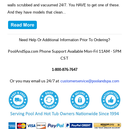
walls scrubbed and vacuumed 24/7. You HAVE to get one of these.
And they have models that clean...
Need Help Or Additional Information Prior To Ordering?
PoolAndSpa.com Phone Support Available Mon-Fri 11AM - 5PM
CST
1-800-876-7647
Or you may email us 24/7 at
customerservice@poolandspa.com