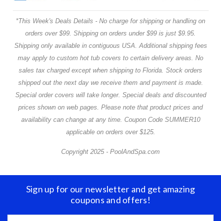
*This Week's Deals Details - No charge for shipping or handling on
orders over $99. Shipping on orders under $99 is just $9.95.
Shipping only available in contiguous USA.
Additional shipping fees
may apply to custom hot tub covers to certain delivery areas. No
sales tax charged except when shipping to Florida. Stock orders
shipped out the next day we receive them and payment is made.
Special order covers will take longer.
Special deals and discounted
prices shown on web pages. Please note that product prices and
availability can change at any time.
Coupon Code SUMMER10
applicable on orders over $125.
Copyright 2025 - PoolAndSpa.com
Sign up for our newsletter and get amazing
coupons and offers!
Email