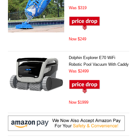
Was $319
Now $249
Dolphin Explorer E70 WiFi
Robotic Pool Vacuum With Caddy
Was $2499
Now $1999