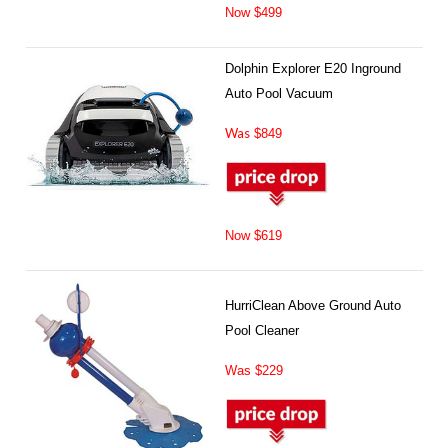
Now $499
Dolphin Explorer E20 Inground
Auto Pool Vacuum
Was
$849
Now $619
HurriClean Above Ground Auto
Pool Cleaner
Was $229