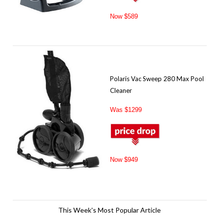
Now $589
Polaris Vac Sweep 280 Max Pool
Cleaner
Was $1299
Now $949
This Week's Most Popular Article