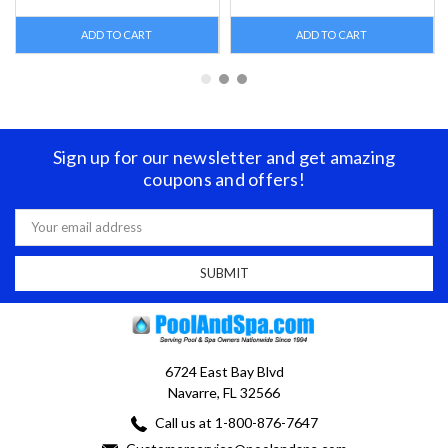
ADD TO CART
ADD TO CART
Sign up for our newsletter and get amazing
coupons and offers!
Email
Address
6724 East Bay Blvd
Navarre, FL 32566
Call us at 1-800-876-7647