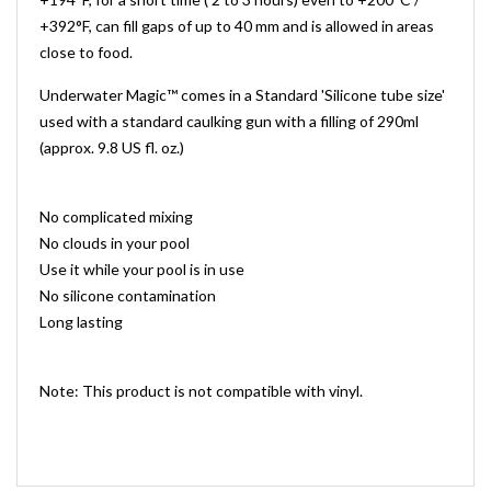
+392°F, can fill gaps of up to 40 mm and is allowed in areas
close to food.
Underwater Magic™ comes in a Standard 'Silicone tube size'
used with a standard caulking gun with a filling of 290ml
(approx. 9.8 US fl. oz.)
No complicated mixing
No clouds in your pool
Use it while your pool is in use
No silicone contamination
Long lasting
Note: This product is not compatible with vinyl.