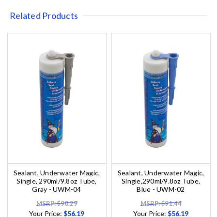
Related Products
Sealant, Underwater Magic,
Sealant, Underwater Magic,
Single, 290ml/9.8oz Tube,
Single,290ml/9.8oz Tube,
Gray - UWM-04
Blue - UWM-02
MSRP: $90.29
MSRP: $91.44
Your Price:
$56.19
Your Price:
$56.19