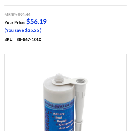
MSRP: $91.44
$56.19
Your Price:
(You save
$35.25
)
88-867-1010
SKU: