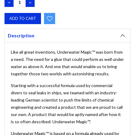
DECREASE
INCREASE
QUANTITY:
QUANTITY:
Description
Like all great inventions, Underwater Magic™ was born from
a need. The need for a glue that could perform as well under
water as above it. And one that would enable us to bring
together those two worlds with astonishing results.
Starting with a successful formula used by commercial
divers to seal leaks in ships, we teamed with an industry-
leading German scientist to push the limits of chemical
engineering and created a product that we are proud to call
our own. A product that would be aptly named after how it
is so often described: Underwater Magic™.
Underwater Magic™ is based on a formula already used by