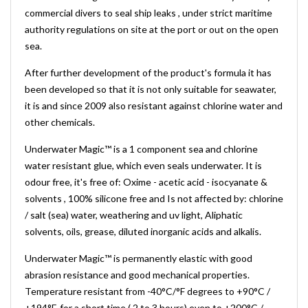
commercial divers to seal ship leaks , under strict maritime
authority regulations on site at the port or out on the open
sea.
After further development of the product's formula it has
been developed so that it is not only suitable for seawater,
it is and since 2009 also resistant against chlorine water and
other chemicals.
Underwater Magic™ is a 1 component sea and chlorine
water resistant glue, which even seals underwater. It is
odour free, it's free of: Oxime - acetic acid - isocyanate &
solvents , 100% silicone free and Is not affected by: chlorine
/ salt (sea) water, weathering and uv light, Aliphatic
solvents, oils, grease, diluted inorganic acids and alkalis.
Underwater Magic™ is permanently elastic with good
abrasion resistance and good mechanical properties.
Temperature resistant from -40°C/°F degrees to +90°C /
+194°F, for a short time ( 2 to 3 hours) even to +200°C /