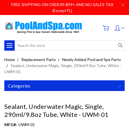
FREE SHIPPING ON ORDERS $99+ AND NO SALES TAX
(Except FL)
Search
Home
Replacement Parts
Newly Added Pool and Spa Parts
Sealant, Underwater Magic, Single, 290ml/9.8oz Tube, White -
UWM-01
Categories
Sealant, Underwater Magic, Single,
290ml/9.8oz Tube, White - UWM-01
MFG#:
UWM-01