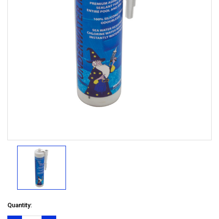
Quantity: