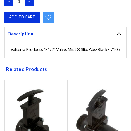
DECREASE
INCREASE
QUANTITY:
QUANTITY:
Description
Valterra Products 1-1/2" Valve, Mipt X Slip, Abs-Black - 7105
Related Products