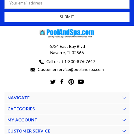
Address
6724 East Bay Blvd
Navarre, FL 32566
Call us at 1-800-876-7647
Customerservice@poolandspa.com
NAVIGATE
CATEGORIES
MY ACCOUNT
CUSTOMER SERVICE