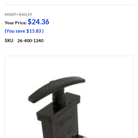
MSRP: $40.19
$24.36
Your Price:
(You save
$15.83
)
26-400-1240
SKU: