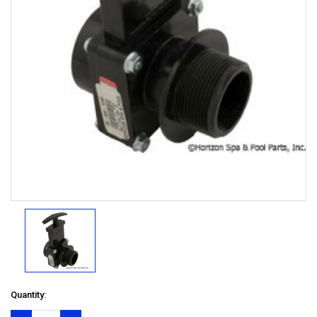
Quantity: