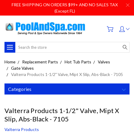
FREE SHIPPING ON ORDERS $99+ AND NO SALES TAX
(Except FL)
Search
Home
Replacement Parts
Hot Tub Parts
Valves
Gate Valves
Valterra Products 1-1/2" Valve, Mipt X Slip, Abs-Black - 7105
Categories
Valterra Products 1-1/2" Valve, Mipt X
Slip, Abs-Black - 7105
Valterra Products