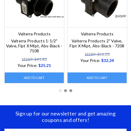
Valterra Products
Valterra Products
Valterra Products 1-1/2"
Valterra Products 2" Valve,
Valve, Fipt X Mipt, Abs-Black -
Fipt X Mipt, Abs-Black - 7208
7108
MSRP: $53.20
MSRP: $41.60
Your Price:
$32.24
Your Price:
$25.21
ADD TO CART
ADD TO CART
Sign up for our newsletter and get amazing
coupons and offers!
Email