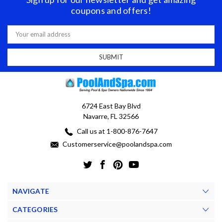
coupons and offers!
Email
Address
6724 East Bay Blvd
Navarre, FL 32566
Call us at 1-800-876-7647
Customerservice@poolandspa.com
NAVIGATE
CATEGORIES