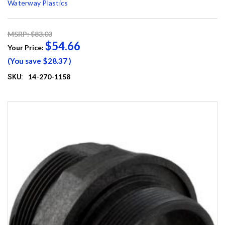
Waterway Plastics
MSRP: $83.03
$54.66
Your Price:
(You save
$28.37
)
14-270-1158
SKU: