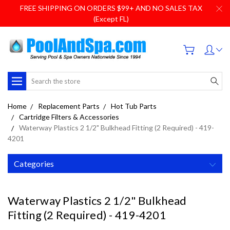
FREE SHIPPING ON ORDERS $99+ AND NO SALES TAX
(Except FL)
Search
Home
Replacement Parts
Hot Tub Parts
Cartridge Filters & Accessories
Waterway Plastics 2 1/2" Bulkhead Fitting (2 Required) - 419-
4201
Categories
Waterway Plastics 2 1/2" Bulkhead
Fitting (2 Required) - 419-4201