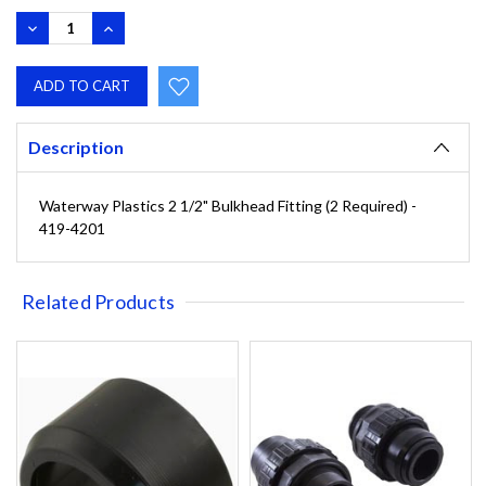
DECREASE
INCREASE
QUANTITY:
QUANTITY:
Description
Waterway Plastics 2 1/2" Bulkhead Fitting (2 Required) -
419-4201
Related Products