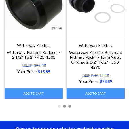
Waterway Plastics
Waterway Plastics
Waterway Plastics Reducer -
Waterway Plastics Bulkhead
2 1/2" To 2" - 421-4201
Fittings Pack - Fitting Nuts,
O-Ring, 2 1/2" To 2" - 550-
MSRP: $25.00
4270
Your Price:
$15.85
MSRP: $113.16
Your Price:
$78.89
ADD TO CART
ADD TO CART
Sign up for our newsletter and get amazing