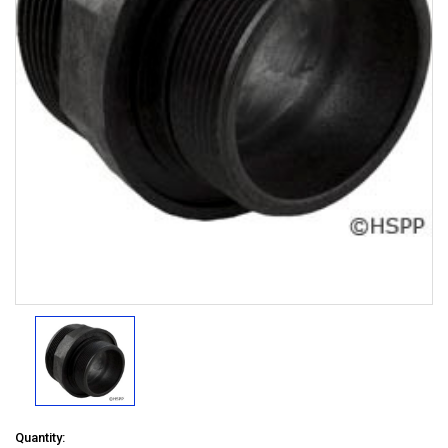
Quantity: