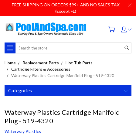
FREE SHIPPING ON ORDERS $99+ AND NO SALES TAX
(Except FL)
Search
Home
Replacement Parts
Hot Tub Parts
Cartridge Filters & Accessories
Waterway Plastics Cartridge Manifold Plug - 519-4320
Categories
Waterway Plastics Cartridge Manifold
Plug - 519-4320
Waterway Plastics