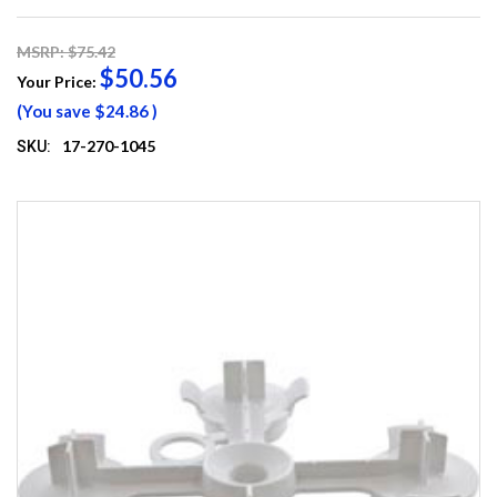
MSRP: $75.42
$50.56
Your Price:
(You save
$24.86
)
17-270-1045
SKU: