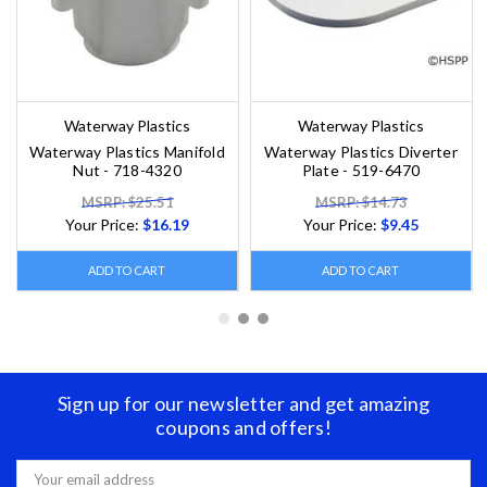
Waterway Plastics
Waterway Plastics
Waterway Plastics Manifold
Waterway Plastics Diverter
Nut - 718-4320
Plate - 519-6470
MSRP: $25.51
MSRP: $14.73
Your Price:
$16.19
Your Price:
$9.45
ADD TO CART
ADD TO CART
Sign up for our newsletter and get amazing
coupons and offers!
Email
Address