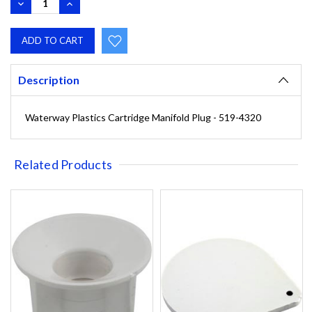
DECREASE
INCREASE
QUANTITY:
QUANTITY:
Description
Waterway Plastics Cartridge Manifold Plug - 519-4320
Related Products