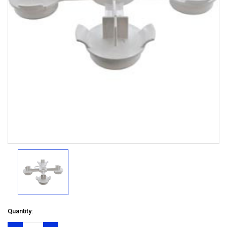
Quantity: