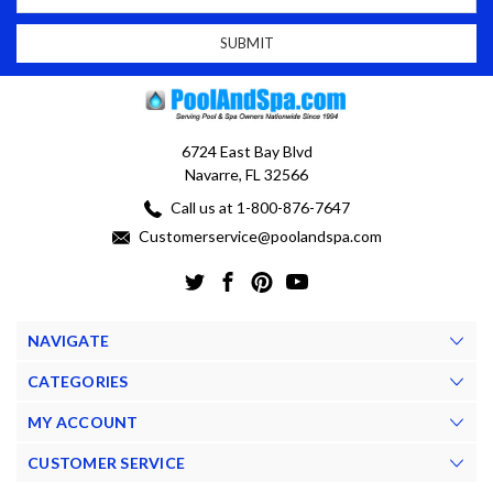
6724 East Bay Blvd
Navarre, FL 32566
Call us at 1-800-876-7647
Customerservice@poolandspa.com
NAVIGATE
CATEGORIES
MY ACCOUNT
CUSTOMER SERVICE