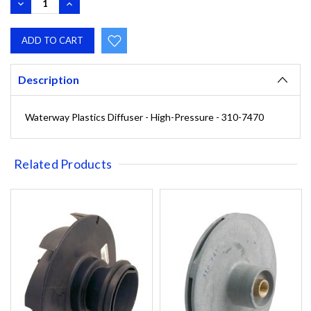
DECREASE
INCREASE
QUANTITY:
QUANTITY:
Description
Waterway Plastics Diffuser - High-Pressure - 310-7470
Related Products