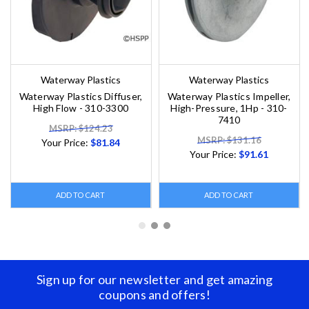
Waterway Plastics
Waterway Plastics
Waterway Plastics Diffuser,
Waterway Plastics Impeller,
High Flow - 310-3300
High-Pressure, 1Hp - 310-
7410
MSRP: $124.23
MSRP: $131.16
Your Price:
$81.84
Your Price:
$91.61
ADD TO CART
ADD TO CART
Sign up for our newsletter and get amazing
coupons and offers!