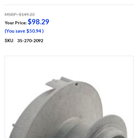
MSRP: $149.23
$98.29
Your Price:
(You save
$50.94
)
35-270-2092
SKU: