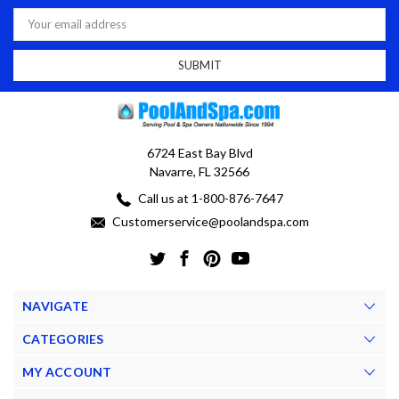
Email
Address
6724 East Bay Blvd
Navarre, FL 32566
Call us at 1-800-876-7647
Customerservice@poolandspa.com
NAVIGATE
CATEGORIES
MY ACCOUNT