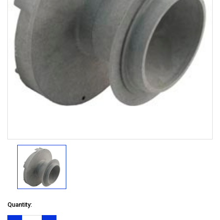
Quantity: