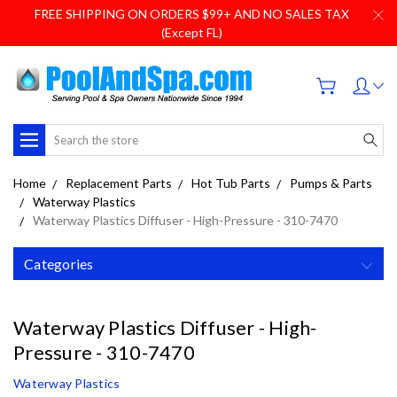
FREE SHIPPING ON ORDERS $99+ AND NO SALES TAX
(Except FL)
Search
Home
Replacement Parts
Hot Tub Parts
Pumps & Parts
Waterway Plastics
Waterway Plastics Diffuser - High-Pressure - 310-7470
Categories
Waterway Plastics Diffuser - High-
Pressure - 310-7470
Waterway Plastics