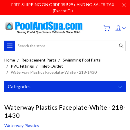
FREE SHIPPING ON ORDERS $99+ AND NO SALES TAX
(Except FL)
Search
Home
Replacement Parts
Swimming Pool Parts
PVC Fittings
Inlet-Outlet
Waterway Plastics Faceplate-White - 218-1430
Categories
Waterway Plastics Faceplate-White - 218-
1430
Waterway Plastics