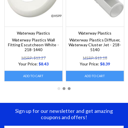
Waterway Plastics
Waterway Plastics
Waterway Plastics Wall
Waterway Plastics Diffuser,
Fitting Escutcheon-White -
Waterway Cluster Jet - 218-
218-1440
5140
MSRP: $13.27
MSRP: $13.18
Your Price:
$8.43
Your Price:
$8.39
ADD TO CART
ADD TO CART
Sign up for our newsletter and get amazing
coupons and offers!
Email