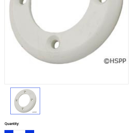
Quantity: