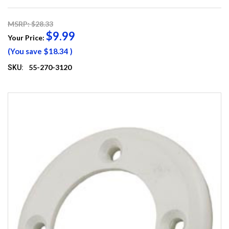
MSRP: $28.33
$9.99
Your Price:
(You save
$18.34
)
55-270-3120
SKU: