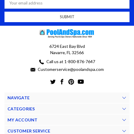
Address
6724 East Bay Blvd
Navarre, FL 32566
Call us at 1-800-876-7647
Customerservice@poolandspa.com
NAVIGATE
CATEGORIES
MY ACCOUNT
CUSTOMER SERVICE