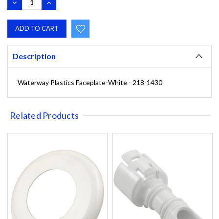
DECREASE
INCREASE
QUANTITY:
QUANTITY:
Description
Waterway Plastics Faceplate-White - 218-1430
Related Products