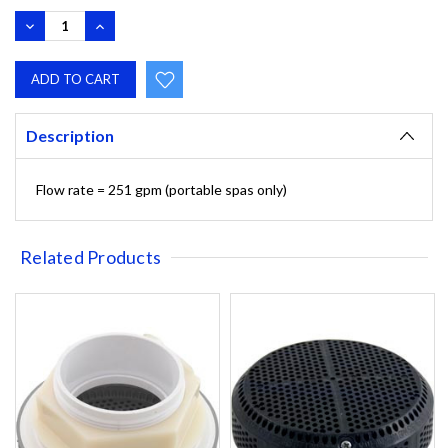
DECREASE
INCREASE
QUANTITY:
QUANTITY:
Description
Flow rate = 251 gpm (portable spas only)
Related Products