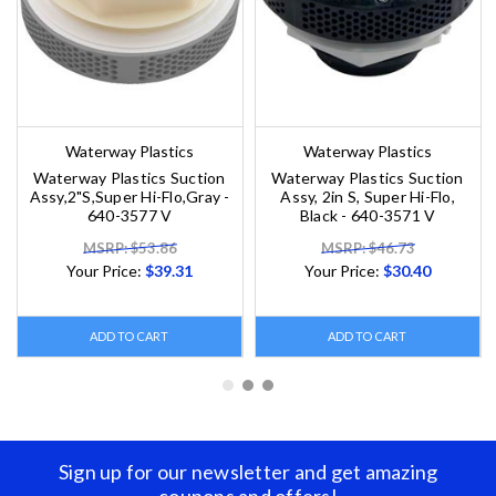
Waterway Plastics
Waterway Plastics
Waterway Plastics Suction
Waterway Plastics Suction
Assy,2"S,Super Hi-Flo,Gray -
Assy, 2in S, Super Hi-Flo,
640-3577 V
Black - 640-3571 V
MSRP: $53.86
MSRP: $46.73
Your Price:
$39.31
Your Price:
$30.40
ADD TO CART
ADD TO CART
Sign up for our newsletter and get amazing