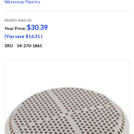
Waterway Plastics
MSRP: $46.70
$30.39
Your Price:
(You save
$16.31
)
54-270-1865
SKU: