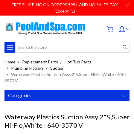
FREE SHIPPING ON ORDERS $99+ AND NO SALES TAX
(Except FL)
Search
Home
Replacement Parts
Hot Tub Parts
Plumbing Fittings
Suction
Waterway Plastics Suction Assy,2"S,Super Hi-Flo,White - 640-
3570 V
Categories
Waterway Plastics Suction Assy,2"S,Super
Hi-Flo,White - 640-3570 V