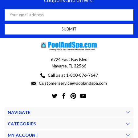
coupons and offers!
Email
Address
6724 East Bay Blvd
Navarre, FL 32566
Call us at 1-800-876-7647
Customerservice@poolandspa.com
NAVIGATE
CATEGORIES
MY ACCOUNT