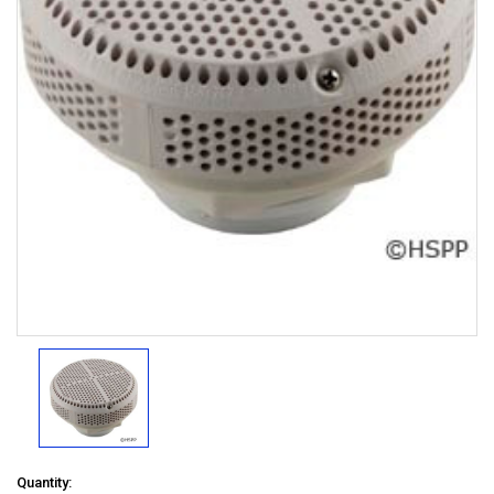
Quantity: