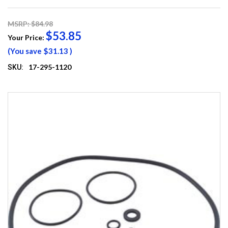
MSRP: $84.98
$53.85
Your Price:
(You save
$31.13
)
17-295-1120
SKU: