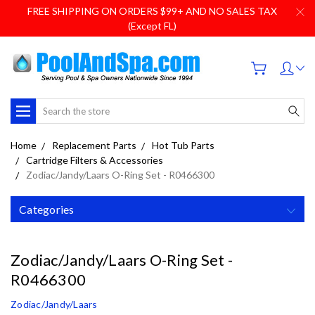
FREE SHIPPING ON ORDERS $99+ AND NO SALES TAX
(Except FL)
Search
Home
Replacement Parts
Hot Tub Parts
Cartridge Filters & Accessories
Zodiac/Jandy/Laars O-Ring Set - R0466300
Categories
Zodiac/Jandy/Laars O-Ring Set -
R0466300
Zodiac/Jandy/Laars