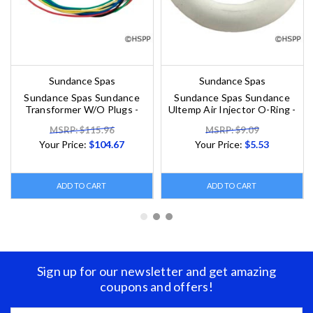
Sundance Spas
Sundance Spas
Sundance Spas Sundance
Sundance Spas Sundance
Transformer W/O Plugs -
Ultemp Air Injector O-Ring -
MSRP: $115.96
MSRP: $9.09
Your Price:
$104.67
Your Price:
$5.53
ADD TO CART
ADD TO CART
Sign up for our newsletter and get amazing
coupons and offers!
Email