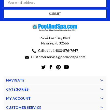
Address
6724 East Bay Blvd
Navarre, FL 32566
Call us at 1-800-876-7647
Customerservice@poolandspa.com
NAVIGATE
CATEGORIES
MY ACCOUNT
CUSTOMER SERVICE