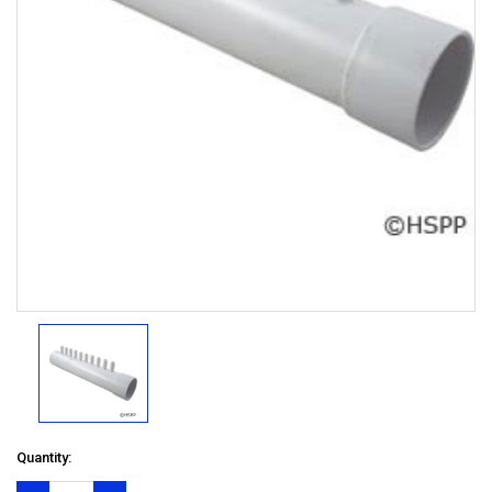
Quantity: