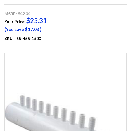
MSRP: $42.34
$25.31
Your Price:
(You save
$17.03
)
55-455-1500
SKU: