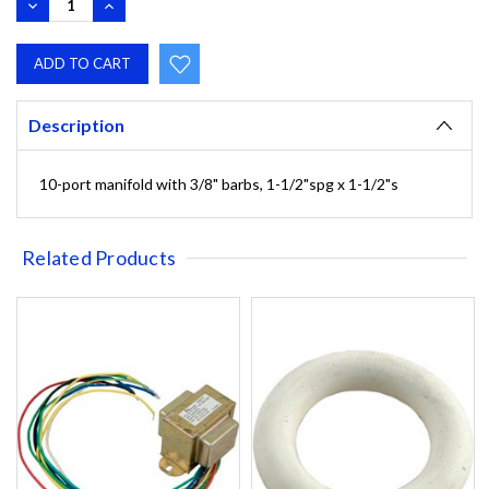
DECREASE
INCREASE
QUANTITY:
QUANTITY:
Description
10-port manifold with 3/8" barbs, 1-1/2"spg x 1-1/2"s
Related Products