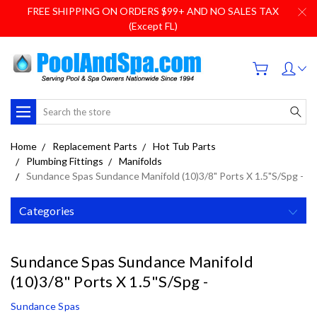
FREE SHIPPING ON ORDERS $99+ AND NO SALES TAX
(Except FL)
Search
Home
Replacement Parts
Hot Tub Parts
Plumbing Fittings
Manifolds
Sundance Spas Sundance Manifold (10)3/8" Ports X 1.5"S/Spg -
Categories
Sundance Spas Sundance Manifold
(10)3/8" Ports X 1.5"S/Spg -
Sundance Spas