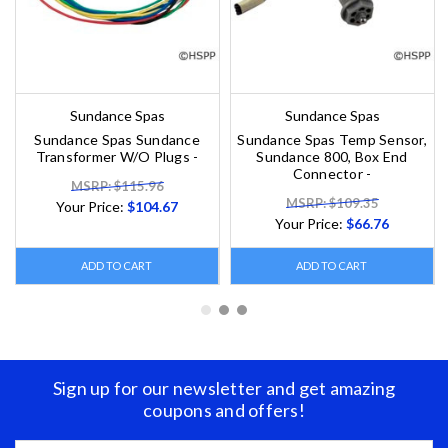
Sundance Spas
Sundance Spas
Sundance Spas Sundance
Sundance Spas Temp Sensor,
Transformer W/O Plugs -
Sundance 800, Box End
Connector -
MSRP: $115.96
MSRP: $109.35
Your Price:
$104.67
Your Price:
$66.76
ADD TO CART
ADD TO CART
Sign up for our newsletter and get amazing
coupons and offers!
Email