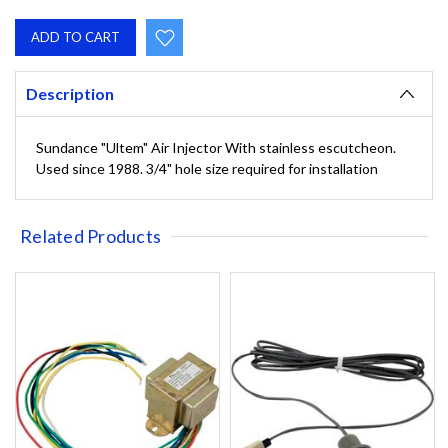
QUANTITY:
QUANTITY:
Description
Sundance "Ultem" Air Injector With stainless escutcheon.
Used since 1988. 3/4" hole size required for installation
Related Products