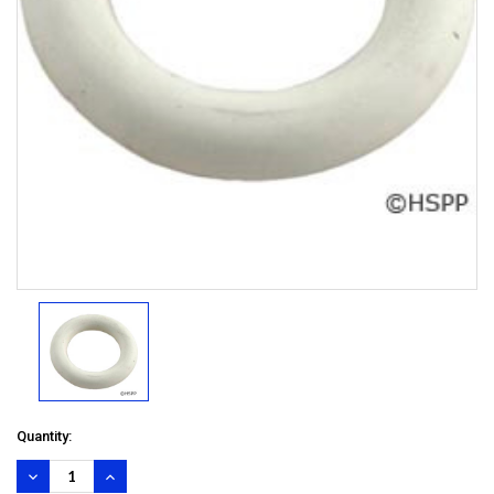
Quantity:
DECREASE
INCREASE