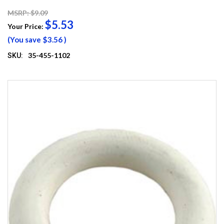
MSRP: $9.09
$5.53
Your Price:
(You save
$3.56
)
35-455-1102
SKU: