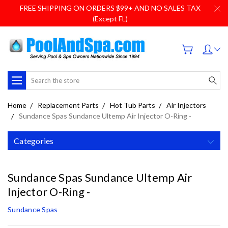
FREE SHIPPING ON ORDERS $99+ AND NO SALES TAX
(Except FL)
Search
Home
Replacement Parts
Hot Tub Parts
Air Injectors
Sundance Spas Sundance Ultemp Air Injector O-Ring -
Categories
Sundance Spas Sundance Ultemp Air
Injector O-Ring -
Sundance Spas