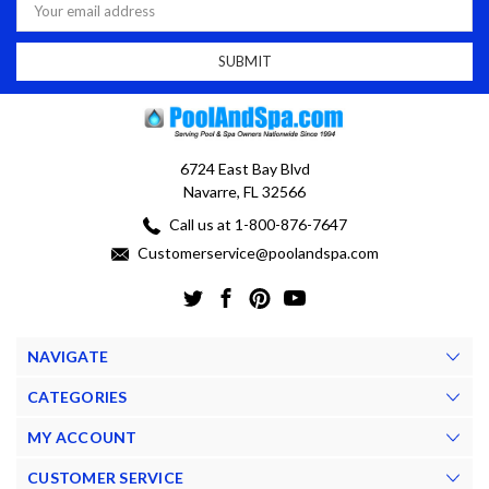
Address
6724 East Bay Blvd
Navarre, FL 32566
Call us at 1-800-876-7647
Customerservice@poolandspa.com
NAVIGATE
CATEGORIES
MY ACCOUNT
CUSTOMER SERVICE